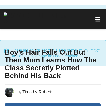
There are no ads set to this area or maximum limit of
ads on a single page has been reached
Boy’s Hair Falls Out But
There are no ads set to this area or maximum limit of
ads on a single page has been reached
Then Mom Learns How The
Class Secretly Plotted
Behind His Back
Timothy Roberts
By