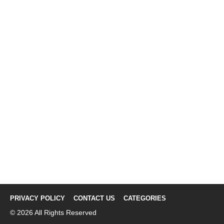
PRIVACY POLICY
CONTACT US
CATEGORIES
© 2026 All Rights Reserved