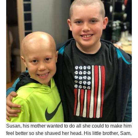
Susan, his mother wanted to do all she could to make him
feel better so she shaved her head. His little brother, Sam,