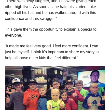
“There was belly laughter, and kids were giving each
other high fives. As soon as the haircuts started Luke
ripped off his hat and he has walked around with this
confidence and this swagger.”
This gave them the opportunity to explain alopecia to
everyone.
“It made me feel very good. I feel more confident. I can
just be myself. I think it’s important to share my story to
help all those other kids that feel different.”