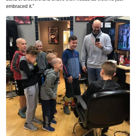
embraced it.”