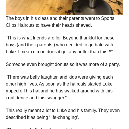
The boys in his class and their parents went to Sports
Clips Haircuts to have their heads shaved.
“This is what friends are for. Beyond thankful for these
boys (and their parents!) who decided to go bald with
Luke. I mean c’mon does it get any better than this?!”
Someone even brought donuts so it was more of a party.
“There was belly laughter, and kids were giving each
other high fives. As soon as the haircuts started Luke
ripped off his hat and he has walked around with this
confidence and this swagger.”
This really meant a lot to Luke and his family. They even
described it as being ‘life-changing’.