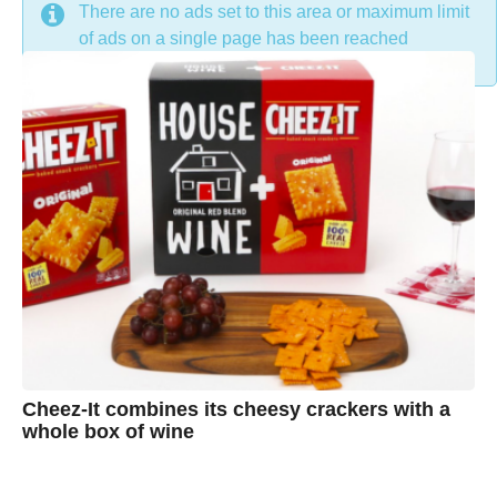
DON'T MISS
There are no ads set to this area or maximum limit
of ads on a single page has been reached
Cheez-It combines its cheesy crackers with a
whole box of wine
7
B
y
y
e