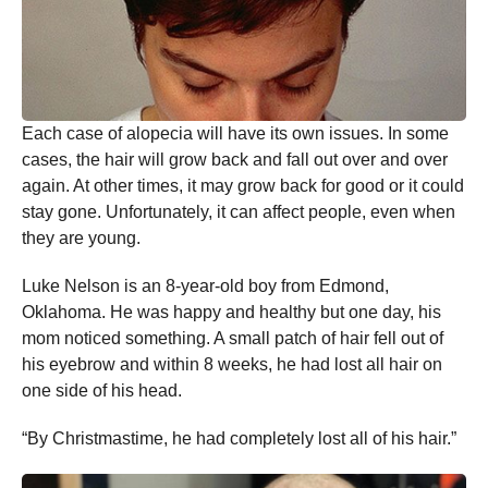
Each case of alopecia will have its own issues. In some
cases, the hair will grow back and fall out over and over
again. At other times, it may grow back for good or it could
stay gone. Unfortunately, it can affect people, even when
they are young.
Luke Nelson is an 8-year-old boy from Edmond,
Oklahoma. He was happy and healthy but one day, his
mom noticed something. A small patch of hair fell out of
his eyebrow and within 8 weeks, he had lost all hair on
one side of his head.
“By Christmastime, he had completely lost all of his hair.”