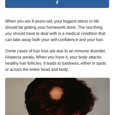
When you are 8-years-old, your biggest stress in life
should be getting your homework done. The last thing
you should have to deal with is a medical condition that
can take away both your self-confidence and your hair.
Some cases of hair loss are due to an immune disorder,
Alopecia areata. When you have it, your body attacks
healthy hair follicles. It leads to baldness, either in spots
or across the entire head and body.