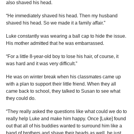
also shaved his head.
“He immediately shaved his head. Then my husband
shaved his head. So we made it a family affair.”
Luke constantly was wearing a ball cap to hide the issue.
His mother admitted that he was embarrassed.
“For a little 8-year-old boy to lose his hair, of course, it
was hard and it was very difficult.”
He was on winter break when his classmates came up
with a plan to support their little friend. When they all
came back to school, they talked to Susan to see what
they could do.
“They really asked the questions like what could we do to
really help Luke and make him happy. Once [Luke] found
out that all of his buddies wanted to surround him like a
band of brothers and shave their heads as well, he just