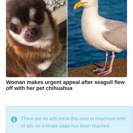
a
g
r
o
i
s
t
i
n
e
Woman makes urgent appeal after seagull flew
off with her pet chihuahua
7
B
y
y
e
a
C
r
s
h
There are no ads set to this area or maximum limit
a
g
r
of ads on a single page has been reached
o
i