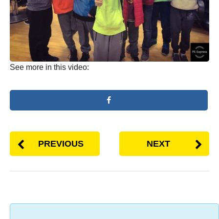
See more in this video:
PREVIOUS
NEXT