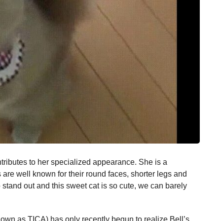
ontributes to her specialized appearance. She is a
are well known for their round faces, shorter legs and
to stand out and this sweet cat is so cute, we can barely
nown as TICA) has only recently begun to realize Bell’s