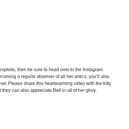
 exploits, then be sure to head over to the Instagram
coming a regular observer of all her antics, you’ll also
l. Please share this heartwarming video with the kitty
 they can also appreciate Bell in all of her glory.