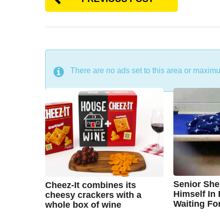
DON'T MISS
There are no ads set to this area or maxim
Senior She
Cheez-It combines its
Himself In
cheesy crackers with a
Waiting Fo
whole box of wine
7
7
B
B