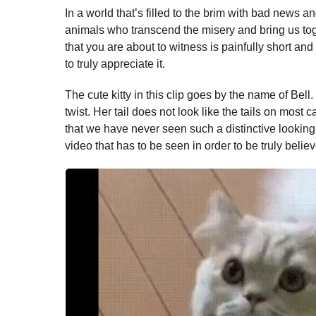
In a world that’s filled to the brim with bad news and
animals who transcend the misery and bring us tog
that you are about to witness is painfully short an
to truly appreciate it.
The cute kitty in this clip goes by the name of Bell. 
twist. Her tail does not look like the tails on most 
that we have never seen such a distinctive looking t
video that has to be seen in order to be truly belie