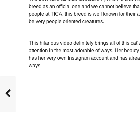
breed as an official one and we cannot believe that
people at TICA, this breed is well known for their 
be very people oriented creatures.
This hilarious video definitely brings all of this cat
attention in the most adorable of ways. Her beauty 
has her very own Instagram account and has alrea
ways.