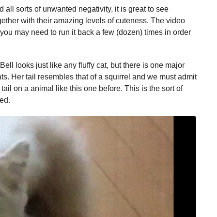
 all sorts of unwanted negativity, it is great to see
ether with their amazing levels of cuteness. The video
d you may need to run it back a few (dozen) times in order
Bell looks just like any fluffy cat, but there is one major
cats. Her tail resembles that of a squirrel and we must admit
ail on a animal like this one before. This is the sort of
ved.