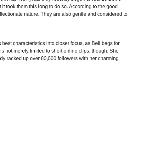
 it took them this long to do so. According to the good
affectionate nature. They are also gentle and considered to
’s best characteristics into closer focus, as Bell begs for
is not merely limited to short online clips, though. She
dy racked up over 80,000 followers with her charming