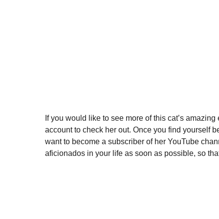
If you would like to see more of this cat’s amazing
account to check her out. Once you find yourself be
want to become a subscriber of her YouTube channe
aficionados in your life as soon as possible, so that