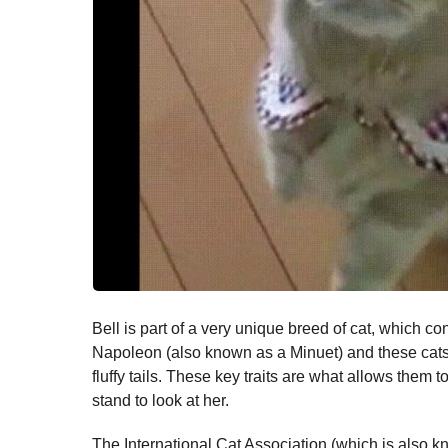
Bell is part of a very unique breed of cat, which c
Napoleon (also known as a Minuet) and these cats 
fluffy tails. These key traits are what allows them 
stand to look at her.
The International Cat Association (which is also k