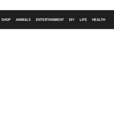
SHOP
ANIMALS
ENTERTAINMENT
DIY
LIFE
HEALTH