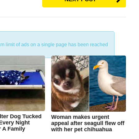
um limit of ads on a single page has been reached
lter Dog Tucked
Woman makes urgent
 Every Night
appeal after seagull flew off
r A Family
with her pet chihuahua
7
B