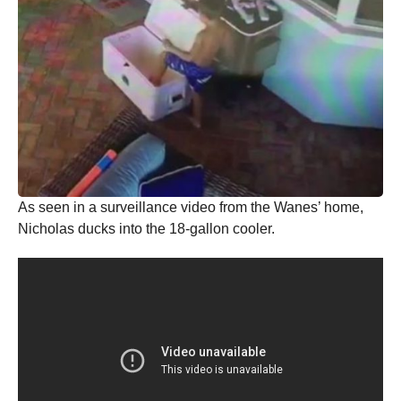
As seen in a surveillance video from the Wanes’ home,
Nicholas ducks into the 18-gallon cooler.