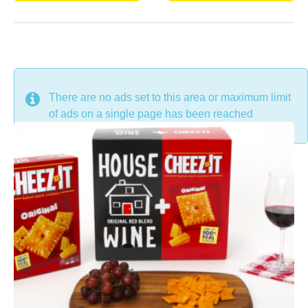
DON'T MISS
There are no ads set to this area or maximum limit
of ads on a single page has been reached