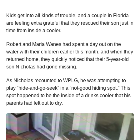
Kids get into all kinds of trouble, and a couple in Florida
are feeling extra grateful that they rescued their son just in
time from inside a cooler.
Robert and Maria Wanes had spent a day out on the
water with their children earlier this month, and when they
returned home, they quickly noticed that their 5-year-old
son Nicholas had gone missing.
As Nicholas recounted to WPLG, he was attempting to
play “hide-and-go-seek” in a “not-good hiding spot.” This
spot happened to be the inside of a drinks cooler that his
parents had left out to dry.