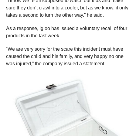
“I know we’re all supposed to watch our kids and make
sure they don’t crawl into a cooler, but as we know, it only
takes a second to turn the other way,” he said.
As a response, Igloo has issued a voluntary recall of four
products in the last week.
“We are very sorry for the scare this incident must have
caused the child and his family, and very happy no one
was injured,” the company issued a statement.