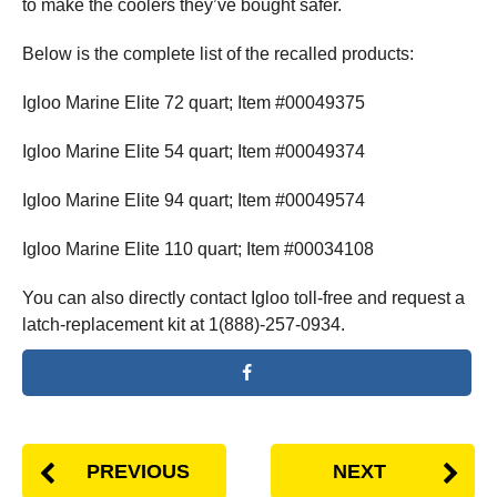
to make the coolers they’ve bought safer.
Below is the complete list of the recalled products:
Igloo Marine Elite 72 quart; Item #00049375
Igloo Marine Elite 54 quart; Item #00049374
Igloo Marine Elite 94 quart; Item #00049574
Igloo Marine Elite 110 quart; Item #00034108
You can also directly contact Igloo toll-free and request a
latch-replacement kit at 1(888)-257-0934.
PREVIOUS
NEXT