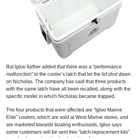
But Igloo further added that there was a “performance
malfunction” to the cooler’s latch that let the lid shut down
on Nicholas. The company has said that three products
with the same latch have all been recalled, along with the
specific model in which Nicholas became trapped.
The four products that were affected are “Igloo Marine
Elite” coolers, which are sold at West Marine stores, and
are marketed towards boating enthusiasts. Igloo says
some customers will be sent free “latch-replacement kits”