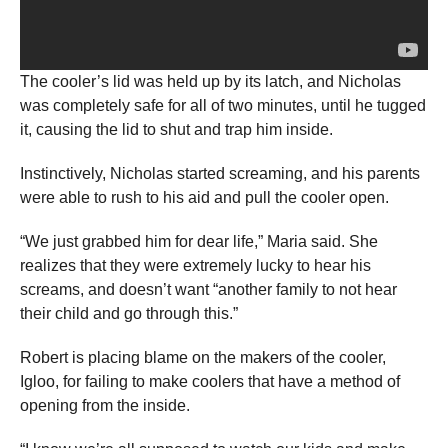
The cooler’s lid was held up by its latch, and Nicholas
was completely safe for all of two minutes, until he tugged
it, causing the lid to shut and trap him inside.
Instinctively, Nicholas started screaming, and his parents
were able to rush to his aid and pull the cooler open.
“We just grabbed him for dear life,” Maria said. She
realizes that they were extremely lucky to hear his
screams, and doesn’t want “another family to not hear
their child and go through this.”
Robert is placing blame on the makers of the cooler,
Igloo, for failing to make coolers that have a method of
opening from the inside.