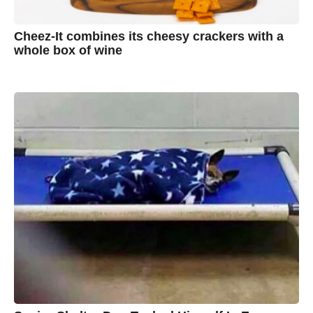
Cheez-It combines its cheesy crackers with a
whole box of wine
7
B
y
y
e
a
A
r
s
u
a
g
s
o
t
y
n
B
r
o
w
n