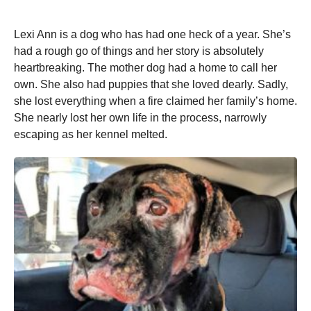
Lexi Ann is a dog who has had one heck of a year. She’s
had a rough go of things and her story is absolutely
heartbreaking. The mother dog had a home to call her
own. She also had puppies that she loved dearly. Sadly,
she lost everything when a fire claimed her family’s home.
She nearly lost her own life in the process, narrowly
escaping as her kennel melted.