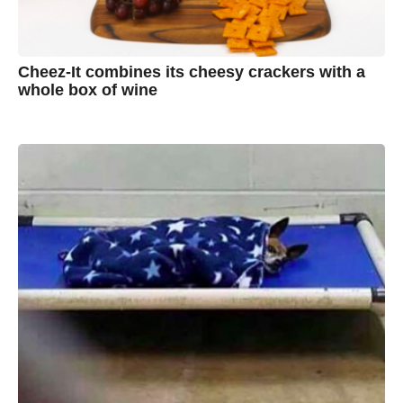
Cheez-It combines its cheesy crackers with a
whole box of wine
7
B
y
y
e
a
A
r
s
u
a
g
s
o
t
y
n
B
r
o
w
n