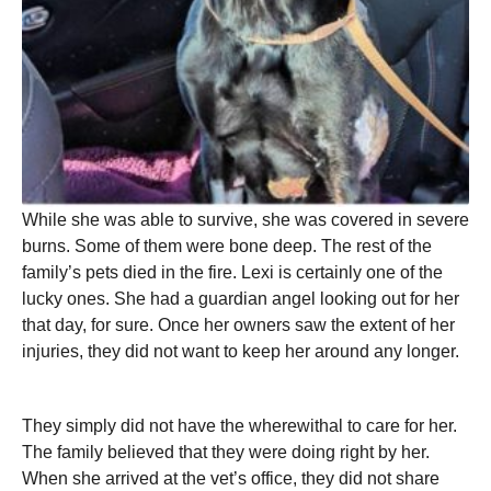
While she was able to survive, she was covered in severe
burns. Some of them were bone deep. The rest of the
family’s pets died in the fire. Lexi is certainly one of the
lucky ones. She had a guardian angel looking out for her
that day, for sure. Once her owners saw the extent of her
injuries, they did not want to keep her around any longer.
They simply did not have the wherewithal to care for her.
The family believed that they were doing right by her.
When she arrived at the vet’s office, they did not share