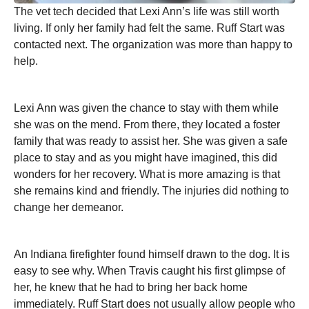
The vet tech decided that Lexi Ann’s life was still worth
living. If only her family had felt the same. Ruff Start was
contacted next. The organization was more than happy to
help.
Lexi Ann was given the chance to stay with them while
she was on the mend. From there, they located a foster
family that was ready to assist her. She was given a safe
place to stay and as you might have imagined, this did
wonders for her recovery. What is more amazing is that
she remains kind and friendly. The injuries did nothing to
change her demeanor.
An Indiana firefighter found himself drawn to the dog. It is
easy to see why. When Travis caught his first glimpse of
her, he knew that he had to bring her back home
immediately. Ruff Start does not usually allow people who