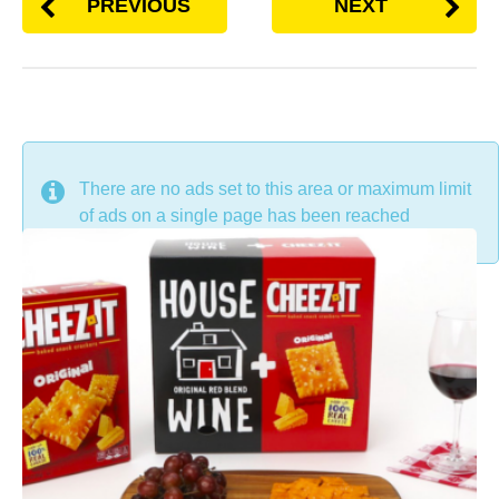
PREVIOUS
NEXT
DON'T MISS
There are no ads set to this area or maximum limit
of ads on a single page has been reached