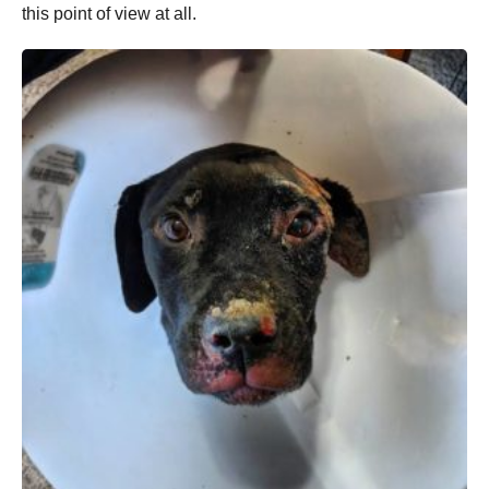
this point of view at all.