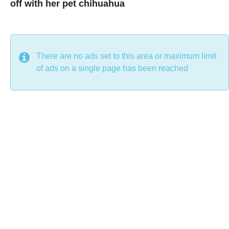
off with her pet chihuahua
7
B
y
y
e
a
C
r
s
h
There are no ads set to this area or maximum limit
a
g
r
of ads on a single page has been reached
o
i
s
t
i
n
e