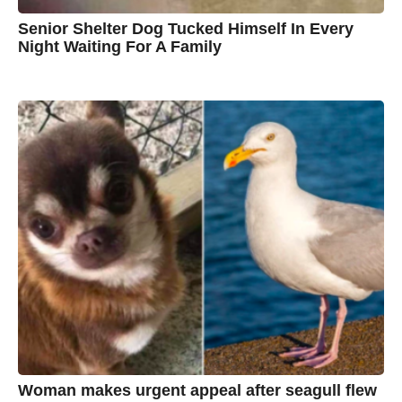
Senior Shelter Dog Tucked Himself In Every
Night Waiting For A Family
7
B
y
y
e
a
C
r
s
h
a
g
r
o
i
s
t
i
n
e
Woman makes urgent appeal after seagull flew