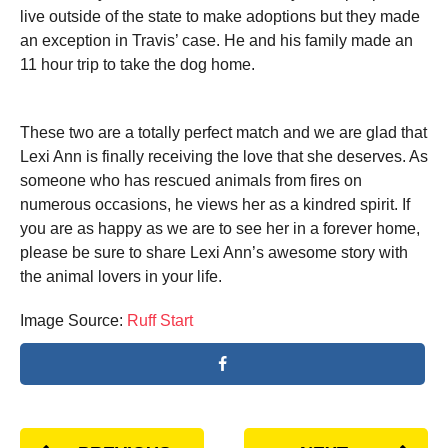
live outside of the state to make adoptions but they made
an exception in Travis’ case. He and his family made an
11 hour trip to take the dog home.
These two are a totally perfect match and we are glad that
Lexi Ann is finally receiving the love that she deserves. As
someone who has rescued animals from fires on
numerous occasions, he views her as a kindred spirit. If
you are as happy as we are to see her in a forever home,
please be sure to share Lexi Ann’s awesome story with
the animal lovers in your life.
Image Source:
Ruff Start