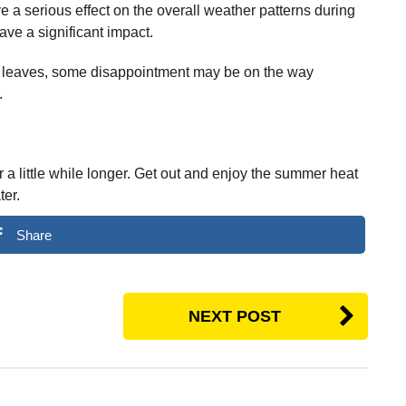
ve a serious effect on the overall weather patterns during
ave a significant impact.
 leaves, some disappointment may be on the way
.
 a little while longer. Get out and enjoy the summer heat
ter.
Share
NEXT POST