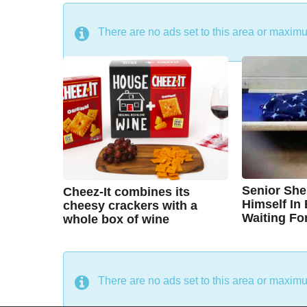
DON'T MISS
There are no ads set to this area or maxim
Senior She
Cheez-It combines its
Himself In
cheesy crackers with a
Waiting Fo
whole box of wine
7
7
B
B
y
y
y
e
y
e
a
a
C
A
r
r
There are no ads set to this area or maxim
s
s
h
u
a
a
g
g
r
s