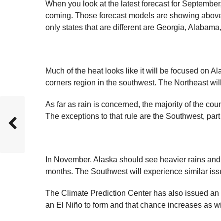
When you look at the latest forecast for September
coming. Those forecast models are showing above-
only states that are different are Georgia, Alabama
Much of the heat looks like it will be focused on Ala
corners region in the southwest. The Northeast wil
As far as rain is concerned, the majority of the cou
The exceptions to that rule are the Southwest, par
In November, Alaska should see heavier rains and F
months. The Southwest will experience similar is
The Climate Prediction Center has also issued an 
an El Niño to form and that chance increases as wi