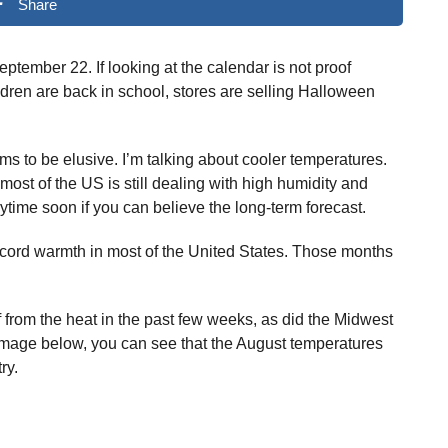
Share
n September 22. If looking at the calendar is not proof
ildren are back in school, stores are selling Halloween
ems to be elusive. I’m talking about cooler temperatures.
 most of the US is still dealing with high humidity and
anytime soon if you can believe the long-term forecast.
cord warmth in most of the United States. Those months
ef from the heat in the past few weeks, as did the Midwest
 image below, you can see that the August temperatures
ry.