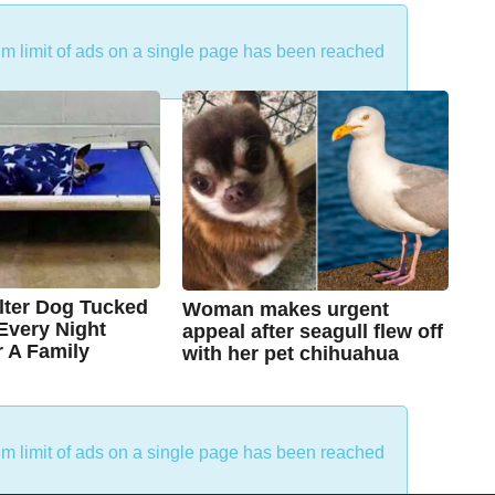
um limit of ads on a single page has been reached
lter Dog Tucked
Woman makes urgent
 Every Night
appeal after seagull flew off
r A Family
with her pet chihuahua
7
B
y
y
e
a
C
r
um limit of ads on a single page has been reached
s
h
a
g
r