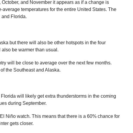
, October, and November it appears as if a change is
average temperatures for the entire United States. The
, and Florida.
ska but there will also be other hotspots in the four
l also be warmer than usual.
ntry will be close to average over the next few months.
t of the Southeast and Alaska.
lorida will likely get extra thunderstorms in the coming
sues during September.
El Niño watch. This means that there is a 60% chance for
nter gets closer.