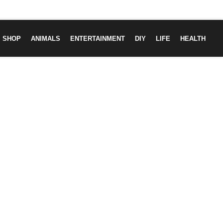
SHOP
ANIMALS
ENTERTAINMENT
DIY
LIFE
HEALTH