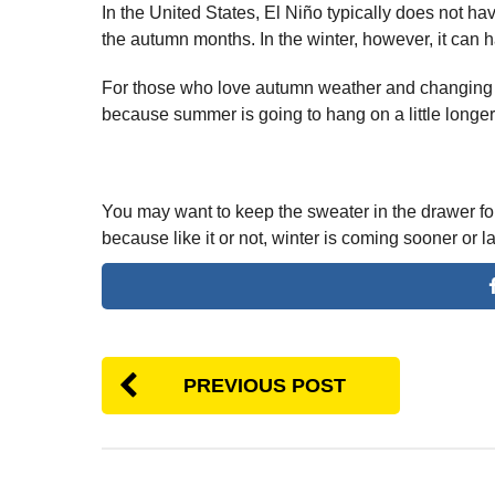
In the United States, El Niño typically does not ha
the autumn months. In the winter, however, it can h
For those who love autumn weather and changing
because summer is going to hang on a little longer
You may want to keep the sweater in the drawer for
because like it or not, winter is coming sooner or la
PREVIOUS POST