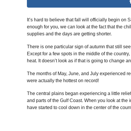
It’s hard to believe that fall will officially begin o
enough for you, we can look at the fact that the ch
supplies and the days are getting shorter.
There is one particular sign of autumn that still se
Except for a few spots in the middle of the country,
heat. It doesn’t look as if that is going to change 
The months of May, June, and July experienced re
were actually the hottest on record!
The central plains began experiencing a little reli
and parts of the Gulf Coast. When you look at the
have started to cool down in the center of the count