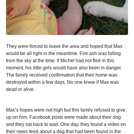
They were forced to leave the area and hoped that Max
would be all right in the meantime. Fire ash was falling
from the sky at the time. If Michel had not fled in this
moment, his little girls would have also been in danger.
The family received confirmation that their home was
destroyed within a few days. No one knew if Max was
dead or alive.
Max’s hopes were not high but this family refused to give
up on him. Facebook posts were made about their dog
and they sat back to wait. One day, they found a video on
their news feed about a dog that had been found in the