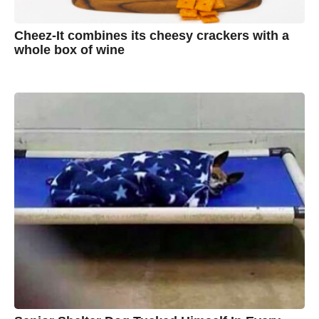
Cheez-It combines its cheesy crackers with a
whole box of wine
7
B
y
y
e
a
A
r
s
u
a
g
s
o
t
y
n
B
r
o
w
n