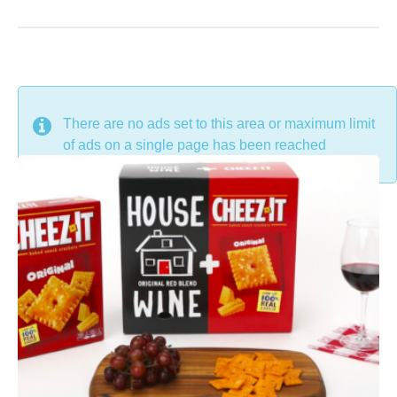
DON'T MISS
There are no ads set to this area or maximum limit
of ads on a single page has been reached