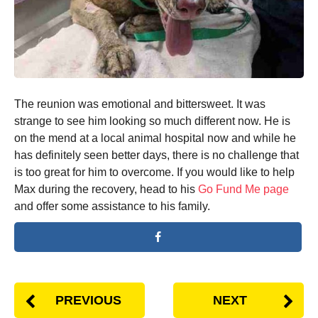
The reunion was emotional and bittersweet. It was
strange to see him looking so much different now. He is
on the mend at a local animal hospital now and while he
has definitely seen better days, there is no challenge that
is too great for him to overcome. If you would like to help
Max during the recovery, head to his
Go Fund Me page
and offer some assistance to his family.
PREVIOUS
NEXT