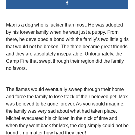
Max is a dog who is luckier than most. He was adopted
by his forever family when he was just a puppy. From
there, he developed a bond with the family’s two little girls
that would not be broken. The three became great friends
and they are absolutely inseparable. Unfortunately, the
Camp Fire that swept through their region did the family
no favors.
The flames would eventually sweep through their home
and force the family to lose track of their beloved pet. Max
was believed to be gone forever. As you would imagine,
the family was very sad about what had taken place.
Michel evacuated his children in the nick of time and
when they went back for Max, the dog simply could not be
found…no matter how hard they tried!