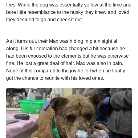
fires. While the dog was essentially yellow at the time and
bore little resemblance to the husky they knew and loved,
they decided to go and check it out.
As it turns out, their Max was hiding in plain sight all
along. His fur coloration had changed a bit because he
had been exposed to the elements but he was otherwise
fine. He lost a great deal of hair. Max was also in pain.
None of this compared to the joy he felt when he finally
got the chance to reunite with his loved ones.