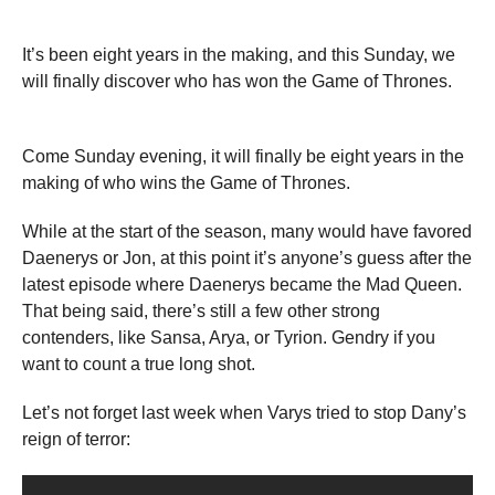
It’s been eight years in the making, and this Sunday, we
will finally discover who has won the Game of Thrones.
Come Sunday evening, it will finally be eight years in the
making of who wins the Game of Thrones.
While at the start of the season, many would have favored
Daenerys or Jon, at this point it’s anyone’s guess after the
latest episode where Daenerys became the Mad Queen.
That being said, there’s still a few other strong
contenders, like Sansa, Arya, or Tyrion. Gendry if you
want to count a true long shot.
Let’s not forget last week when Varys tried to stop Dany’s
reign of terror: