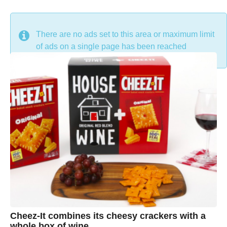
DON'T MISS
There are no ads set to this area or maximum limit
of ads on a single page has been reached
Cheez-It combines its cheesy crackers with a
whole box of wine