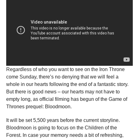
Regardless of who you want to see on the Iron Throne
come Sunday, there’s no denying that we will feel a
whole in our hearts following the end of a fantastic story.
But there is good news – our hearts may not have to
empty long, as official filming has begun of the Game of
Thrones prequel: Bloodmoon.
It will be set 5,500 years before the current storyline.
Bloodmoon is going to focus on the Children of the
Forest. In case your memory needs a bit of refreshing,