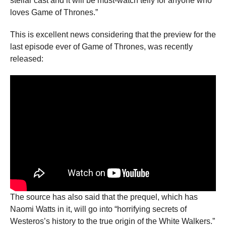
stellar cast and it will be must-watch telly for anyone who
loves Game of Thrones.”
This is excellent news considering that the preview for the
last episode ever of Game of Thrones, was recently
released:
The source has also said that the prequel, which has
Naomi Watts in it, will go into “horrifying secrets of
Westeros’s history to the true origin of the White Walkers.”