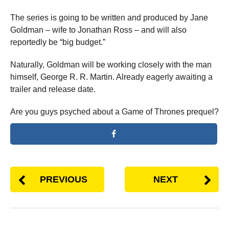
The series is going to be written and produced by Jane
Goldman – wife to Jonathan Ross – and will also
reportedly be “big budget.”
Naturally, Goldman will be working closely with the man
himself, George R. R. Martin. Already eagerly awaiting a
trailer and release date.
Are you guys psyched about a Game of Thrones prequel?
PREVIOUS
NEXT