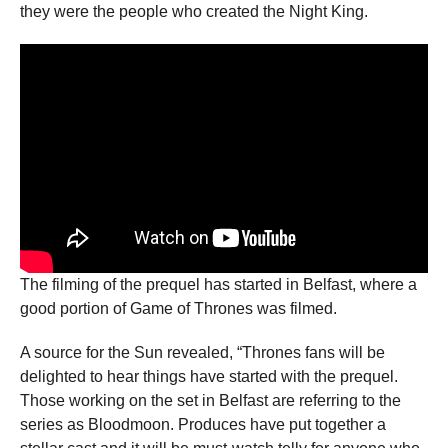
they were the people who created the Night King.
The filming of the prequel has started in Belfast, where a
good portion of Game of Thrones was filmed.
A source for the Sun revealed, “Thrones fans will be
delighted to hear things have started with the prequel.
Those working on the set in Belfast are referring to the
series as Bloodmoon. Produces have put together a