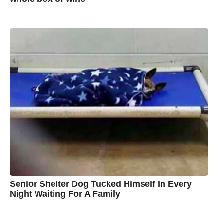
7
B
y
y
e
a
A
r
s
u
a
g
s
o
t
y
n
B
r
o
w
n
Senior Shelter Dog Tucked Himself In Every
Night Waiting For A Family
7
B
y