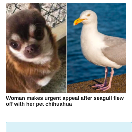
y
e
a
C
r
s
h
a
g
r
o
i
s
t
i
n
e
Woman makes urgent appeal after seagull flew
off with her pet chihuahua
7
B
y
y
e
a
C
r
s