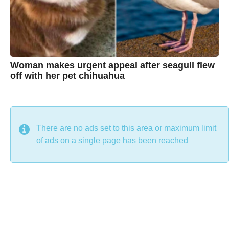
e
Woman makes urgent appeal after seagull flew
off with her pet chihuahua
7
B
y
y
e
a
C
r
s
h
There are no ads set to this area or maximum limit
a
g
r
of ads on a single page has been reached
o
i
s
t
i
n
e