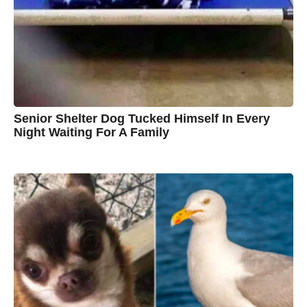
B
r
o
w
n
Senior Shelter Dog Tucked Himself In Every
Night Waiting For A Family
7
B
y
y
e
a
C
r
s
h
a
g
r
o
i
s
t
i
n