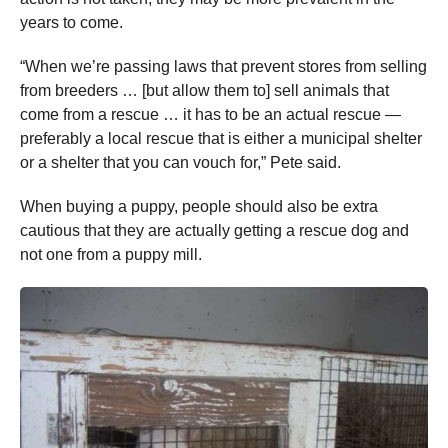
years to come.
“When we’re passing laws that prevent stores from selling
from breeders … [but allow them to] sell animals that
come from a rescue … it has to be an actual rescue —
preferably a local rescue that is either a municipal shelter
or a shelter that you can vouch for,” Pete said.
When buying a puppy, people should also be extra
cautious that they are actually getting a rescue dog and
not one from a puppy mill.