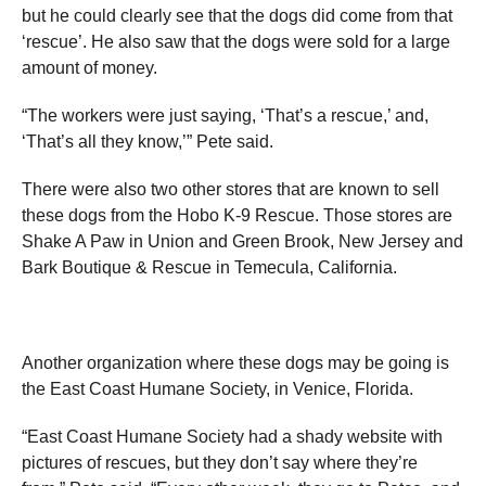
but he could clearly see that the dogs did come from that
‘rescue’. He also saw that the dogs were sold for a large
amount of money.
“The workers were just saying, ‘That’s a rescue,’ and,
‘That’s all they know,’” Pete said.
There were also two other stores that are known to sell
these dogs from the Hobo K-9 Rescue. Those stores are
Shake A Paw in Union and Green Brook, New Jersey and
Bark Boutique & Rescue in Temecula, California.
Another organization where these dogs may be going is
the East Coast Humane Society, in Venice, Florida.
“East Coast Humane Society had a shady website with
pictures of rescues, but they don’t say where they’re