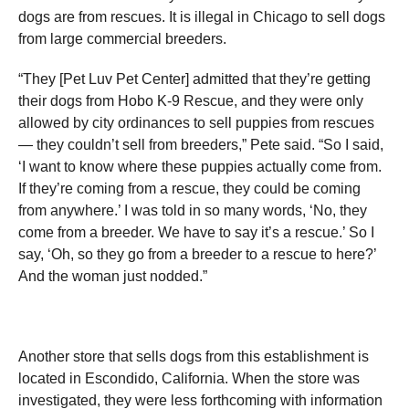
dogs are from rescues. It is illegal in Chicago to sell dogs
from large commercial breeders.
“They [Pet Luv Pet Center] admitted that they’re getting
their dogs from Hobo K-9 Rescue, and they were only
allowed by city ordinances to sell puppies from rescues
— they couldn’t sell from breeders,” Pete said. “So I said,
‘I want to know where these puppies actually come from.
If they’re coming from a rescue, they could be coming
from anywhere.’ I was told in so many words, ‘No, they
come from a breeder. We have to say it’s a rescue.’ So I
say, ‘Oh, so they go from a breeder to a rescue to here?’
And the woman just nodded.”
Another store that sells dogs from this establishment is
located in Escondido, California. When the store was
investigated, they were less forthcoming with information