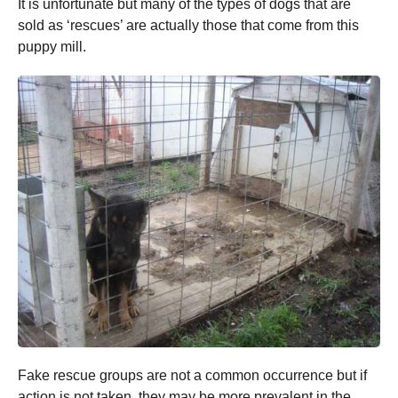
It is unfortunate but many of the types of dogs that are
sold as ‘rescues’ are actually those that come from this
puppy mill.
Fake rescue groups are not a common occurrence but if
action is not taken, they may be more prevalent in the