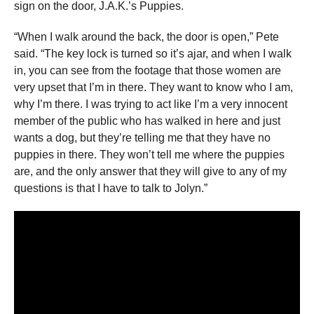
sign on the door, J.A.K.’s Puppies.
“When I walk around the back, the door is open,” Pete
said. “The key lock is turned so it’s ajar, and when I walk
in, you can see from the footage that those women are
very upset that I’m in there. They want to know who I am,
why I’m there. I was trying to act like I’m a very innocent
member of the public who has walked in here and just
wants a dog, but they’re telling me that they have no
puppies in there. They won’t tell me where the puppies
are, and the only answer that they will give to any of my
questions is that I have to talk to Jolyn.”