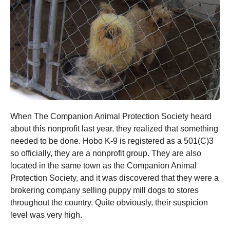
When The Companion Animal Protection Society heard
about this nonprofit last year, they realized that something
needed to be done. Hobo K-9 is registered as a 501(C)3
so officially, they are a nonprofit group. They are also
located in the same town as the Companion Animal
Protection Society, and it was discovered that they were a
brokering company selling puppy mill dogs to stores
throughout the country. Quite obviously, their suspicion
level was very high.