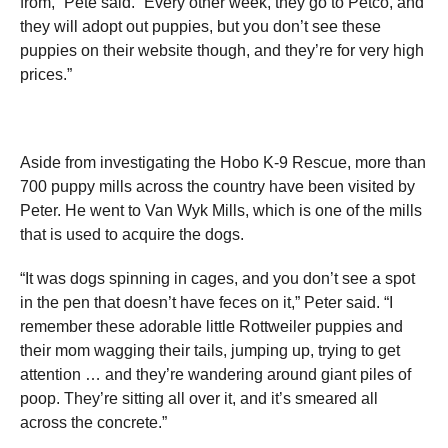
from,” Pete said. “Every other week, they go to Petco, and
they will adopt out puppies, but you don’t see these
puppies on their website though, and they’re for very high
prices.”
Aside from investigating the Hobo K-9 Rescue, more than
700 puppy mills across the country have been visited by
Peter. He went to Van Wyk Mills, which is one of the mills
that is used to acquire the dogs.
“It was dogs spinning in cages, and you don’t see a spot
in the pen that doesn’t have feces on it,” Peter said. “I
remember these adorable little Rottweiler puppies and
their mom wagging their tails, jumping up, trying to get
attention … and they’re wandering around giant piles of
poop. They’re sitting all over it, and it’s smeared all
across the concrete.”