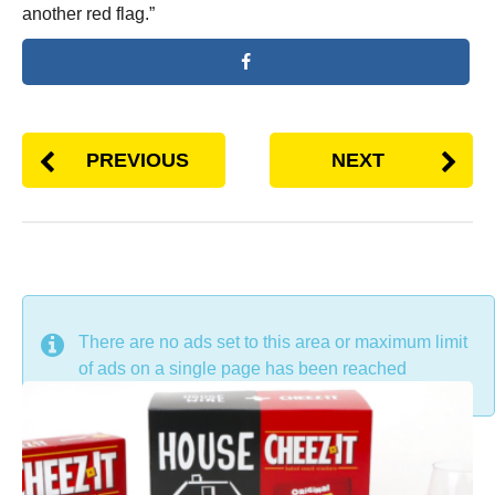
another red flag.”
PREVIOUS
NEXT
DON'T MISS
There are no ads set to this area or maximum limit
of ads on a single page has been reached