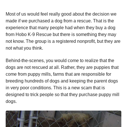
Most of us would feel really good about the decision we
made if we purchased a dog from a rescue. That is the
experience that many people had when they buy a dog
from Hobo K-9 Rescue but there is something they may
not know. The group is a registered nonprofit, but they are
not what you think.
Behind-the-scenes, you would come to realize that the
dogs are not rescued at all. Rather, they are puppies that
come from puppy mills, farms that are responsible for
breeding hundreds of dogs and keeping the parent dogs
in very poor conditions. This is a new scam that is
designed to trick people so that they purchase puppy mill
dogs.