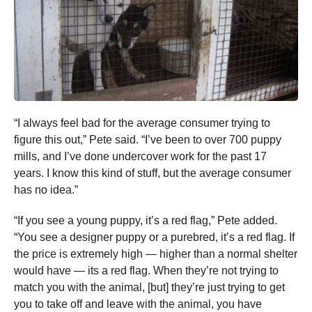
“I always feel bad for the average consumer trying to
figure this out,” Pete said. “I’ve been to over 700 puppy
mills, and I’ve done undercover work for the past 17
years. I know this kind of stuff, but the average consumer
has no idea.”
“If you see a young puppy, it’s a red flag,” Pete added.
“You see a designer puppy or a purebred, it’s a red flag. If
the price is extremely high — higher than a normal shelter
would have — its a red flag. When they’re not trying to
match you with the animal, [but] they’re just trying to get
you to take off and leave with the animal, you have