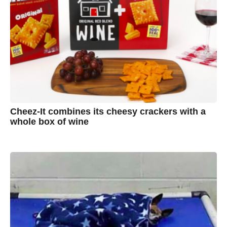
Cheez-It combines its cheesy crackers with a
whole box of wine
7
B
y
y
e
a
A
r
s
u
a
g
s
o
t
y
n