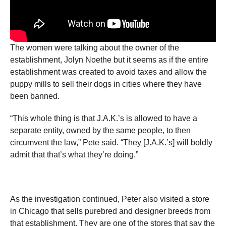
The women were talking about the owner of the
establishment, Jolyn Noethe but it seems as if the entire
establishment was created to avoid taxes and allow the
puppy mills to sell their dogs in cities where they have
been banned.
“This whole thing is that J.A.K.’s is allowed to have a
separate entity, owned by the same people, to then
circumvent the law,” Pete said. “They [J.A.K.’s] will boldly
admit that that’s what they’re doing.”
As the investigation continued, Peter also visited a store
in Chicago that sells purebred and designer breeds from
that establishment. They are one of the stores that say the