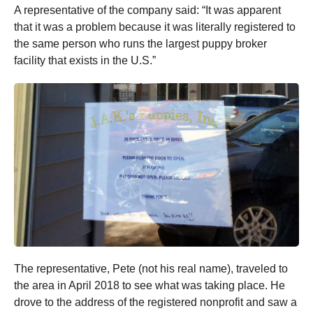
A representative of the company said: “It was apparent
that it was a problem because it was literally registered to
the same person who runs the largest puppy broker
facility that exists in the U.S.”
The representative, Pete (not his real name), traveled to
the area in April 2018 to see what was taking place. He
drove to the address of the registered nonprofit and saw a