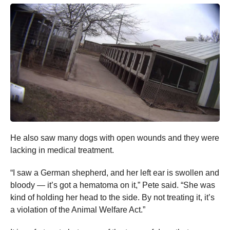
He also saw many dogs with open wounds and they were
lacking in medical treatment.
“I saw a German shepherd, and her left ear is swollen and
bloody — it’s got a hematoma on it,” Pete said. “She was
kind of holding her head to the side. By not treating it, it’s
a violation of the Animal Welfare Act.”