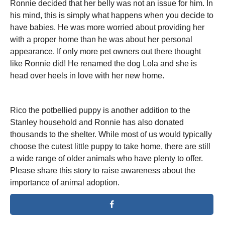
Ronnie decided that her belly was not an issue for him. In
his mind, this is simply what happens when you decide to
have babies. He was more worried about providing her
with a proper home than he was about her personal
appearance. If only more pet owners out there thought
like Ronnie did! He renamed the dog Lola and she is
head over heels in love with her new home.
Rico the potbellied puppy is another addition to the
Stanley household and Ronnie has also donated
thousands to the shelter. While most of us would typically
choose the cutest little puppy to take home, there are still
a wide range of older animals who have plenty to offer.
Please share this story to raise awareness about the
importance of animal adoption.