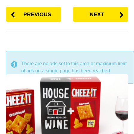
PREVIOUS
NEXT
DON'T MISS
There are no ads set to this area or maximum limit
of ads on a single page has been reached