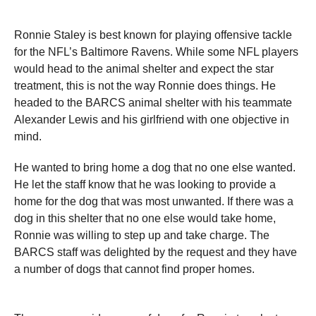
Ronnie Staley is best known for playing offensive tackle
for the NFL’s Baltimore Ravens. While some NFL players
would head to the animal shelter and expect the star
treatment, this is not the way Ronnie does things. He
headed to the BARCS animal shelter with his teammate
Alexander Lewis and his girlfriend with one objective in
mind.
He wanted to bring home a dog that no one else wanted.
He let the staff know that he was looking to provide a
home for the dog that was most unwanted. If there was a
dog in this shelter that no one else would take home,
Ronnie was willing to step up and take charge. The
BARCS staff was delighted by the request and they have
a number of dogs that cannot find proper homes.