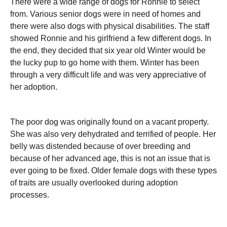
There were a wide range of dogs for Ronnie to select
from. Various senior dogs were in need of homes and
there were also dogs with physical disabilities. The staff
showed Ronnie and his girlfriend a few different dogs. In
the end, they decided that six year old Winter would be
the lucky pup to go home with them. Winter has been
through a very difficult life and was very appreciative of
her adoption.
The poor dog was originally found on a vacant property.
She was also very dehydrated and terrified of people. Her
belly was distended because of over breeding and
because of her advanced age, this is not an issue that is
ever going to be fixed. Older female dogs with these types
of traits are usually overlooked during adoption
processes.