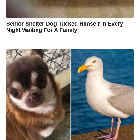
n
Senior Shelter Dog Tucked Himself In Every
Night Waiting For A Family
7
B
y
y
e
a
C
r
s
h
a
g
r
o
i
s
t
i
n
e