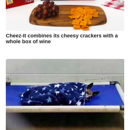
Cheez-It combines its cheesy crackers with a
whole box of wine
7
B
y
y
e
a
A
r
s
u
a
g
s
o
t
y
n
B
r
o
w