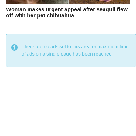
Woman makes urgent appeal after seagull flew
off with her pet chihuahua
7
B
y
y
e
a
C
r
s
h
There are no ads set to this area or maximum limit
a
g
r
of ads on a single page has been reached
o
i
s
t
i
n
e