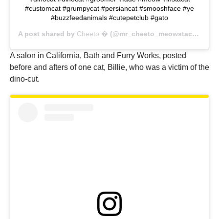
#customcat #grumpycat #persiancat #smooshface #ye
#buzzfeedanimals #cutepetclub #gato
A post shared by
Cheeto �
(@mr_cheeto_meowstache) on
A salon in California, Bath and Furry Works, posted
before and afters of one cat, Billie, who was a victim of the
dino-cut.