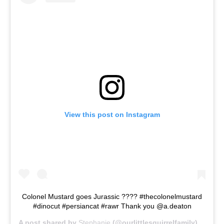
View this post on Instagram
Colonel Mustard goes Jurassic ???? #thecolonelmustard
#dinocut #persiancat #rawr Thank you @a.deaton
A post shared by
Stephanie
(@ourlittlesquirrelfamily) on
Jun