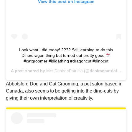
View this post on Instagram
Look what I did today! ???? Still learning to do this
Dino/dragon thing but turned out pretty good
#catgroomer #ididathing #dragoncut #dinocut
A post shared by
Mrs DesiraePatricia
(@desiraepatricia) on
A
Abbotsford Dog and Cat Grooming, a pet salon based in
Canada, also seems to be getting into the dino-cuts by
giving their own interpretation of creativity.