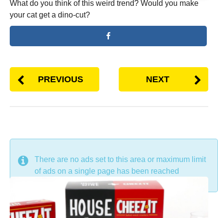
What do you think of this weird trend? Would you make
your cat get a dino-cut?
PREVIOUS
NEXT
DON'T MISS
There are no ads set to this area or maximum limit
of ads on a single page has been reached