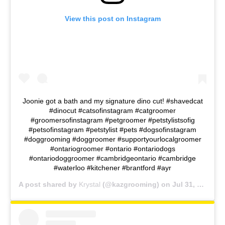
View this post on Instagram
Joonie got a bath and my signature dino cut! #shavedcat
#dinocut #catsofinstagram #catgroomer
#groomersofinstagram #petgroomer #petstylistsofig
#petsofinstagram #petstylist #pets #dogsofinstagram
#doggrooming #doggroomer #supportyourlocalgroomer
#ontariogroomer #ontario #ontariodogs
#ontariodoggroomer #cambridgeontario #cambridge
#waterloo #kitchener #brantford #ayr
A post shared by
Krystal
(@kazgrooming) on
Jul 31, 2018 at 5:17pm PDT