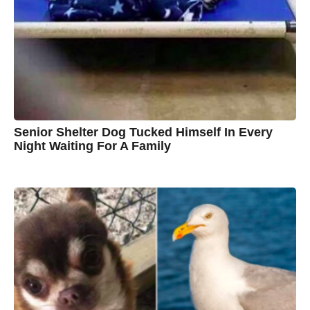
n
B
r
o
w
n
Senior Shelter Dog Tucked Himself In Every
Night Waiting For A Family
7
B
y
y
e
a
C
r
s
h
a
g
r
o
i
s
t
i