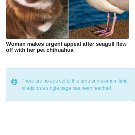
n
e
Woman makes urgent appeal after seagull flew
off with her pet chihuahua
7
B
y
y
e
a
C
r
s
h
There are no ads set to this area or maximum limit
a
g
r
of ads on a single page has been reached
o
i
s
t
i
n
e