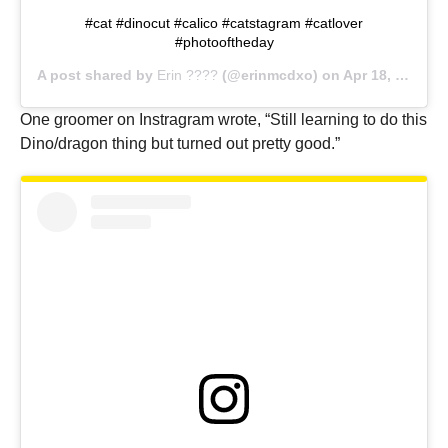
#cat #dinocut #calico #catstagram #catlover
#photooftheday
A post shared by
Erin ????
(@erinmcdxo) on
Apr 18, 2018 at 4:41pm PDT
One groomer on Instragram wrote, “Still learning to do this
Dino/dragon thing but turned out pretty good.”