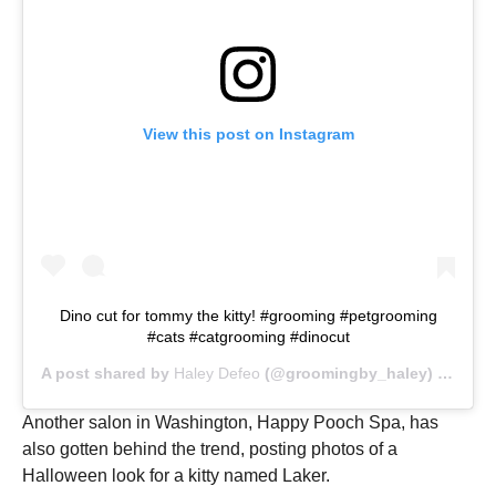
View this post on Instagram
Dino cut for tommy the kitty! #grooming #petgrooming
#cats #catgrooming #dinocut
A post shared by
Haley Defeo
(@groomingby_haley) on
Nov 
Another salon in Washington, Happy Pooch Spa, has
also gotten behind the trend, posting photos of a
Halloween look for a kitty named Laker.