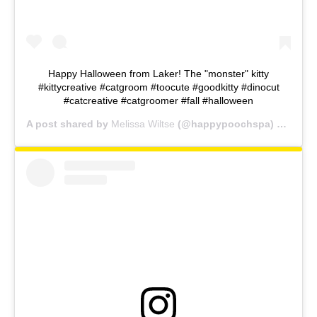
Happy Halloween from Laker! The "monster" kitty
#kittycreative #catgroom #toocute #goodkitty #dinocut
#catcreative #catgroomer #fall #halloween
A post shared by
Melissa Wiltse
(@happypoochspa) on
Oct 