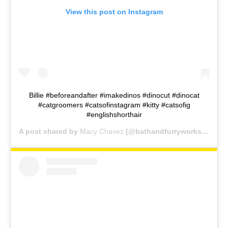
View this post on Instagram
Billie #beforeandafter #imakedinos #dinocut #dinocat
#catgroomers #catsofinstagram #kitty #catsofig
#englishshorthair
A post shared by
Macy Chavez
(@bathandfurryworks) on
De