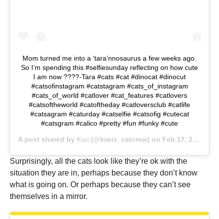
Mom turned me into a ‘tara’nnosaurus a few weeks ago.
So I’m spending this #selfiesunday reflecting on how cute
I am now ????-Tara #cats #cat #dinocat #dinocut
#catsofinstagram #catstagram #cats_of_instagram
#cats_of_world #catlover #cat_features #catlovers
#catsoftheworld #catoftheday #catloversclub #catlife
#catsagram #caturday #catselfie #catsofig #cutecat
#catsgram #calico #pretty #fun #funky #cute
A post shared by
Kiwi
(@kiwis_catcrew) on
Feb 17, 2019 at 12:53pm PST
Surprisingly, all the cats look like they’re ok with the
situation they are in, perhaps because they don’t know
what is going on. Or perhaps because they can’t see
themselves in a mirror.