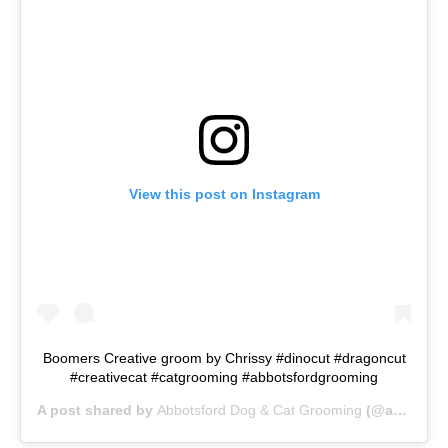
View this post on Instagram
Boomers Creative groom by Chrissy #dinocut #dragoncut
#creativecat #catgrooming #abbotsfordgrooming
A post shared by
Abbotsford Dog & Cat Grooming
(@abbotsforddogcatgrooming) on