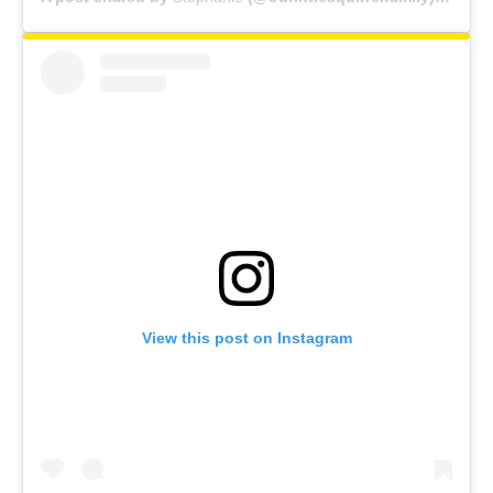
View this post on Instagram