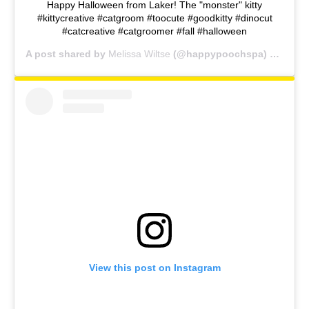
Happy Halloween from Laker! The "monster" kitty
#kittycreative #catgroom #toocute #goodkitty #dinocut
#catcreative #catgroomer #fall #halloween
A post shared by
Melissa Wiltse
(@happypoochspa) on
Oct 
View this post on Instagram