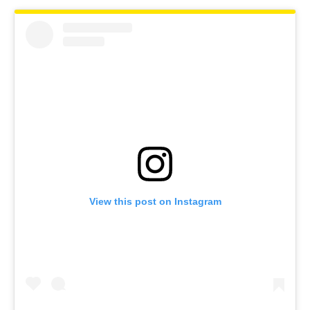
View this post on Instagram