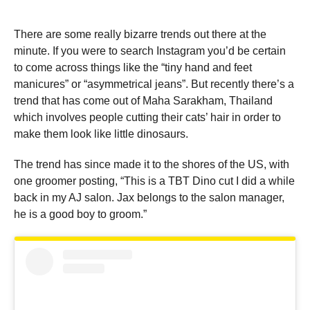
There are some really bizarre trends out there at the
minute. If you were to search Instagram you’d be certain
to come across things like the “tiny hand and feet
manicures” or “asymmetrical jeans”. But recently there’s a
trend that has come out of Maha Sarakham, Thailand
which involves people cutting their cats’ hair in order to
make them look like little dinosaurs.
The trend has since made it to the shores of the US, with
one groomer posting, “This is a TBT Dino cut I did a while
back in my AJ salon. Jax belongs to the salon manager,
he is a good boy to groom.”