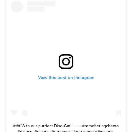
View this post on Instagram
#tbt With our purrfect Dino-Cat! . . . . #remeberingcheeto
#dinocut #dinocat #groomer #fade #meow #instacat