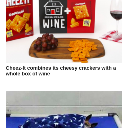
Cheez-It combines its cheesy crackers with a
whole box of wine
7
B
y
y
e
a
A
r
s
u
a
g
s
o
t
y