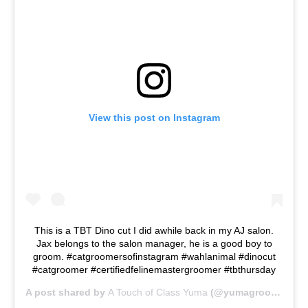
View this post on Instagram
This is a TBT Dino cut I did awhile back in my AJ salon.
Jax belongs to the salon manager, he is a good boy to
groom. #catgroomersofinstagram #wahlanimal #dinocut
#catgroomer #certifiedfelinemastergroomer #tbthursday
A post shared by
A Touch of Class Yuma
(@yumagroomer) on