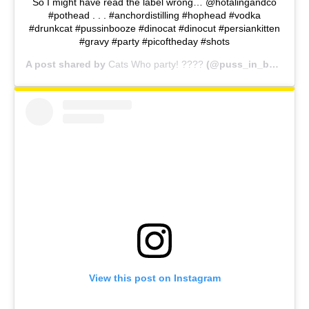
So I might have read the label wrong… @hotalingandco
#pothead . . . #anchordistilling #hophead #vodka
#drunkcat #pussinbooze #dinocat #dinocut #persiankitten
#gravy #party #picoftheday #shots
A post shared by
Cats Who party! ????
(@puss_in_booze) on
View this post on Instagram