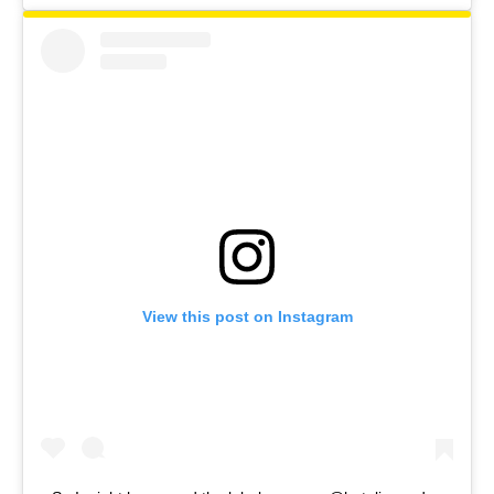
View this post on Instagram