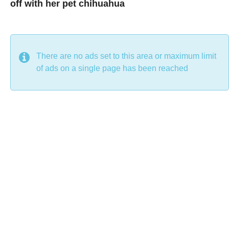
off with her pet chihuahua
7
B
y
y
e
a
C
r
s
h
There are no ads set to this area or maximum limit
a
g
r
of ads on a single page has been reached
o
i
s
t
i
n
e