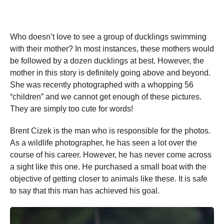
Who doesn’t love to see a group of ducklings swimming
with their mother? In most instances, these mothers would
be followed by a dozen ducklings at best. However, the
mother in this story is definitely going above and beyond.
She was recently photographed with a whopping 56
“children” and we cannot get enough of these pictures.
They are simply too cute for words!
Brent Cizek is the man who is responsible for the photos.
As a wildlife photographer, he has seen a lot over the
course of his career. However, he has never come across
a sight like this one. He purchased a small boat with the
objective of getting closer to animals like these. It is safe
to say that this man has achieved his goal.