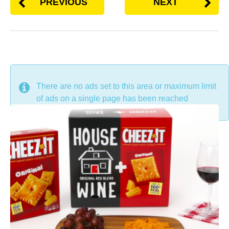
PREVIOUS
NEXT
DON'T MISS
There are no ads set to this area or maximum limit
of ads on a single page has been reached