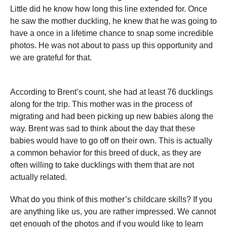
Little did he know how long this line extended for. Once
he saw the mother duckling, he knew that he was going to
have a once in a lifetime chance to snap some incredible
photos. He was not about to pass up this opportunity and
we are grateful for that.
According to Brent’s count, she had at least 76 ducklings
along for the trip. This mother was in the process of
migrating and had been picking up new babies along the
way. Brent was sad to think about the day that these
babies would have to go off on their own. This is actually
a common behavior for this breed of duck, as they are
often willing to take ducklings with them that are not
actually related.
What do you think of this mother’s childcare skills? If you
are anything like us, you are rather impressed. We cannot
get enough of the photos and if you would like to learn