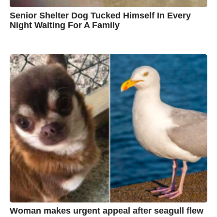
Senior Shelter Dog Tucked Himself In Every
Night Waiting For A Family
7
B
y
y
e
a
C
r
s
h
a
g
r
o
i
s
t
i
n
e
Woman makes urgent appeal after seagull flew