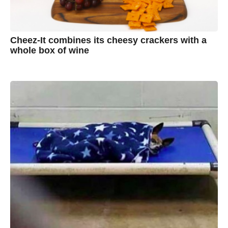
Cheez-It combines its cheesy crackers with a
whole box of wine
7
B
y
y
e
a
A
r
s
u
a
g
s
o
t
y
n
B
r
o
w
n