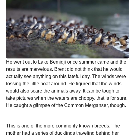
He went out to Lake Bemidji once summer came and the
results are marvelous. Brent did not think that he would
actually see anything on this fateful day. The winds were
tossing the little boat around. He figured that the winds
would also scare the animals away. It can be tough to
take pictures when the waters are choppy, that is for sure.
He caught a glimpse of the Common Merganser, though.
This is one of the more commonly known breeds. The
mother had a series of ducklings traveling behind her.