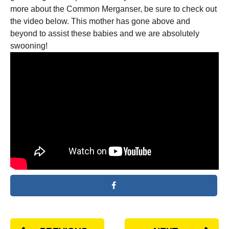
more about the Common Merganser, be sure to check out
the video below. This mother has gone above and
beyond to assist these babies and we are absolutely
swooning!