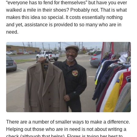
“everyone has to fend for themselves” but have you ever
walked a mile in their shoes? Probably not. That is what
makes this idea so special. It costs essentially nothing
and yet, assistance is provided to so many who are in
need.
There are a number of smaller ways to make a difference.
Helping out those who are in need is not about writing a
check (although that helps). Flores is trying her best to