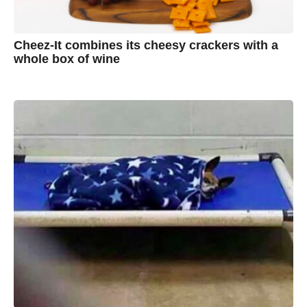
Cheez-It combines its cheesy crackers with a
whole box of wine
7
B
y
y
e
a
A
r
s
u
a
g
s
o
t
y
n
B
r
o
w
n