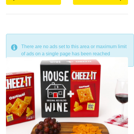
DON'T MISS
There are no ads set to this area or maximum limit
of ads on a single page has been reached