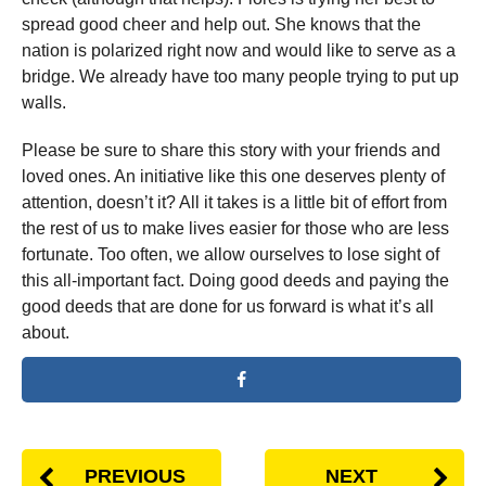
spread good cheer and help out. She knows that the
nation is polarized right now and would like to serve as a
bridge. We already have too many people trying to put up
walls.
Please be sure to share this story with your friends and
loved ones. An initiative like this one deserves plenty of
attention, doesn’t it? All it takes is a little bit of effort from
the rest of us to make lives easier for those who are less
fortunate. Too often, we allow ourselves to lose sight of
this all-important fact. Doing good deeds and paying the
good deeds that are done for us forward is what it’s all
about.
PREVIOUS
NEXT