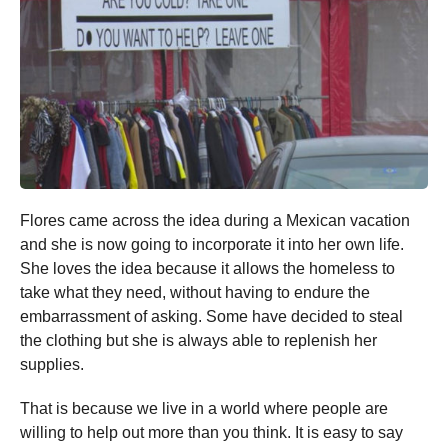
Flores came across the idea during a Mexican vacation
and she is now going to incorporate it into her own life.
She loves the idea because it allows the homeless to
take what they need, without having to endure the
embarrassment of asking. Some have decided to steal
the clothing but she is always able to replenish her
supplies.
That is because we live in a world where people are
willing to help out more than you think. It is easy to say