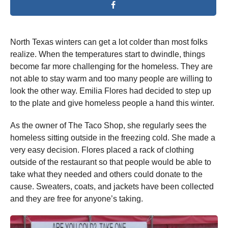
North Texas winters can get a lot colder than most folks
realize. When the temperatures start to dwindle, things
become far more challenging for the homeless. They are
not able to stay warm and too many people are willing to
look the other way. Emilia Flores had decided to step up
to the plate and give homeless people a hand this winter.
As the owner of The Taco Shop, she regularly sees the
homeless sitting outside in the freezing cold. She made a
very easy decision. Flores placed a rack of clothing
outside of the restaurant so that people would be able to
take what they needed and others could donate to the
cause. Sweaters, coats, and jackets have been collected
and they are free for anyone’s taking.