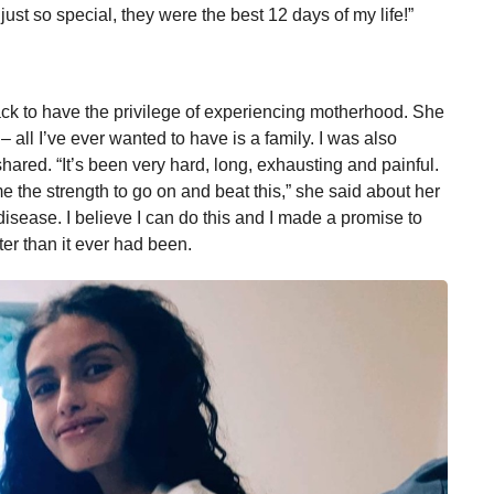
st so special, they were the best 12 days of my life!”
ck to have the privilege of experiencing motherhood. She
 all I’ve ever wanted to have is a family. I was also
shared. “It’s been very hard, long, exhausting and painful.
 the strength to go on and beat this,” she said about her
 disease. I believe I can do this and I made a promise to
ter than it ever had been.