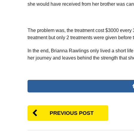
she would have received from her brother was canc
The problem was, the treatment cost $3000 every 3
treatment but only 2 treatments were given before t
In the end, Brianna Rawlings only lived a short life
her journey and leaves behind the strength that sh
PREVIOUS POST