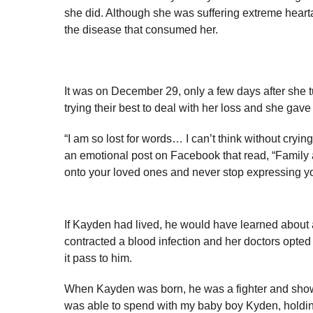
she did. Although she was suffering extreme hearta
the disease that consumed her.
It was on December 29, only a few days after she 
trying their best to deal with her loss and she gav
“I am so lost for words… I can’t think without cryin
an emotional post on Facebook that read, “Family a
onto your loved ones and never stop expressing yo
If Kayden had lived, he would have learned about 
contracted a blood infection and her doctors opted 
it pass to him.
When Kayden was born, he was a fighter and showed
was able to spend with my baby boy Kyden, holding