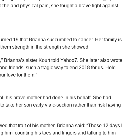
che and physical pain, she fought a brave fight against
turned 19 that Brianna succumbed to cancer. Her family is
e them strength in the strength she showed.
g,” Brianna’s sister Kourt told Yahoo7. She later also wrote
nd friends, such a tragic way to end 2018 for us. Hold
ur love for them.”
all his brave mother had done in his behalf. She had
to take her son early via c-section rather than risk having
 that trait of his mother. Brianna said: “Those 12 days I
 him, counting his toes and fingers and talking to him