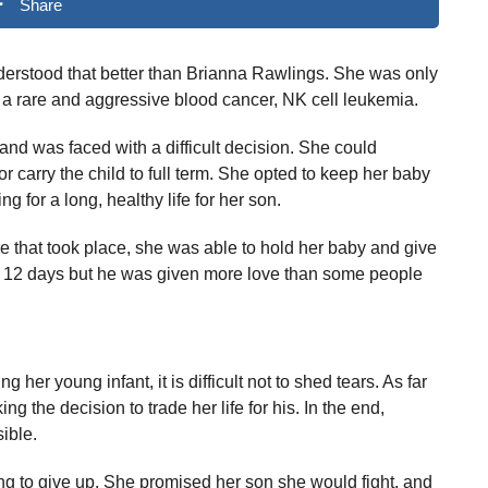
Share
erstood that better than Brianna Rawlings. She was only
 rare and aggressive blood cancer, NK cell leukemia.
nd was faced with a difficult decision. She could
 carry the child to full term. She opted to keep her baby
g for a long, healthy life for her son.
ore that took place, she was able to hold her baby and give
for 12 days but he was given more love than some people
r young infant, it is difficult not to shed tears. As far
g the decision to trade her life for his. In the end,
ible.
ng to give up. She promised her son she would fight, and