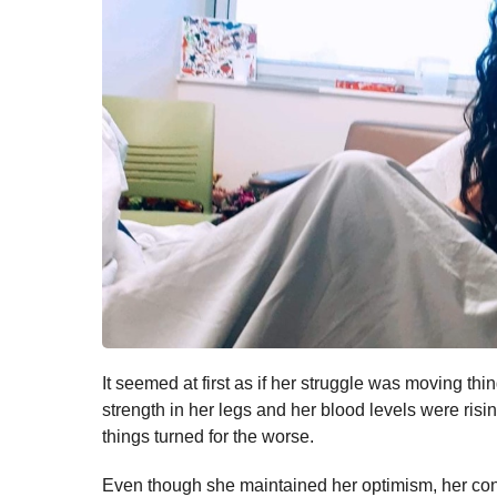
It seemed at first as if her struggle was moving thi
strength in her legs and her blood levels were risi
things turned for the worse.
Even though she maintained her optimism, her con