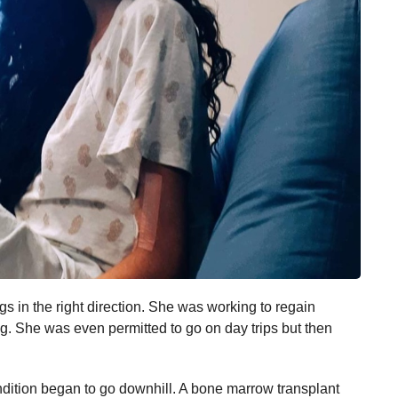
ngs in the right direction. She was working to regain
ng. She was even permitted to go on day trips but then
dition began to go downhill. A bone marrow transplant