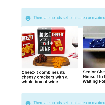
DON'T MISS
There are no ads set to this area or maxim
Senior She
Cheez-It combines its
Himself In
cheesy crackers with a
Waiting Fo
whole box of wine
7
7
B
B
y
y
y
e
y
e
a
a
C
A
r
r
There are no ads set to this area or maxim
s
s
h