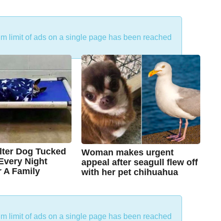
um limit of ads on a single page has been reached
lter Dog Tucked
Woman makes urgent
 Every Night
appeal after seagull flew off
r A Family
with her pet chihuahua
7
B
y
y
e
a
C
r
um limit of ads on a single page has been reached
s