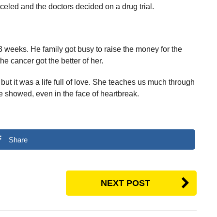
eled and the doctors decided on a drug trial.
 weeks. He family got busy to raise the money for the
he cancer got the better of her.
 but it was a life full of love. She teaches us much through
e showed, even in the face of heartbreak.
Share
NEXT POST