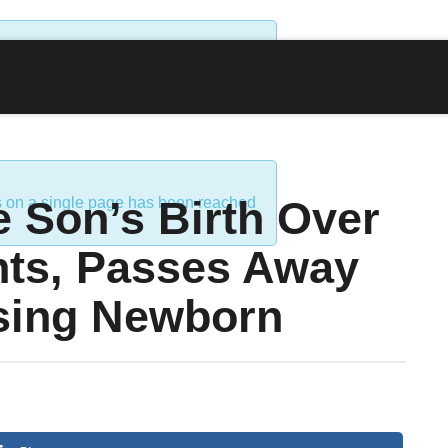
ds on a single page has been reached
 Son’s Birth Over
ds on a single page has been reached
nts, Passes Away
sing Newborn