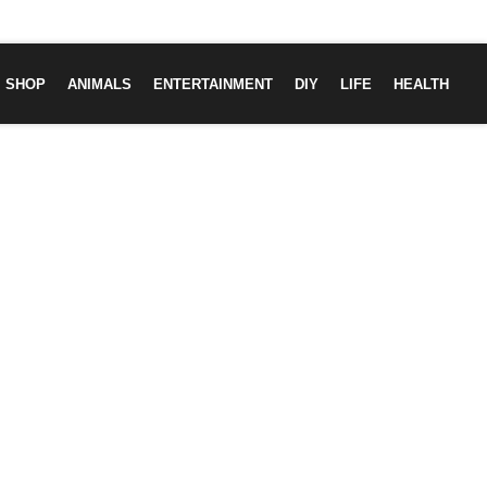
SHOP
ANIMALS
ENTERTAINMENT
DIY
LIFE
HEALTH