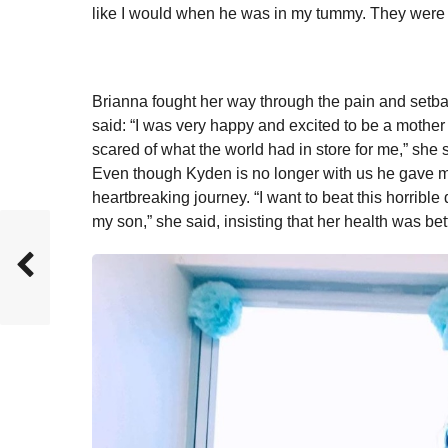
like I would when he was in my tummy. They were ju
Brianna fought her way through the pain and setba
said: “I was very happy and excited to be a mother –
scared of what the world had in store for me,” she 
Even though Kyden is no longer with us he gave me
heartbreaking journey. “I want to beat this horrible
my son,” she said, insisting that her health was bet