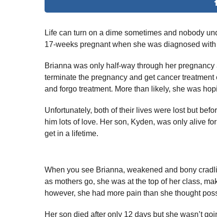
Life can turn on a dime sometimes and nobody und
17-weeks pregnant when she was diagnosed with a
Brianna was only half-way through her pregnancy a
terminate the pregnancy and get cancer treatment or
and forgo treatment. More than likely, she was hopin
Unfortunately, both of their lives were lost but bef
him lots of love. Her son, Kyden, was only alive 
get in a lifetime.
When you see Brianna, weakened and bony cradling he
as mothers go, she was at the top of her class, makin
however, she had more pain than she thought poss
Her son died after only 12 days but she wasn’t goi