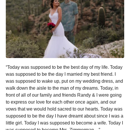
“Today was supposed to be the best day of my life. Today
was supposed to be the day I married my best friend. I
was supposed to wake up, put on my wedding dress, and
walk down the aisle to the man of my dreams. Today, in
front of all of our family and friends Randy & I were going
to express our love for each other once again, and our
vows that we would hold sacred to our hearts. Today was
supposed to be the day I have dreamt about since I was a
little girl. Today I was supposed to become a wife. Today I
was supposed to become Mrs. Zimmerman…”