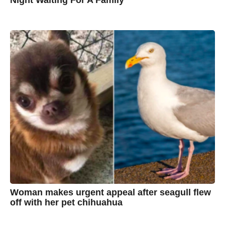
7
B
y
y
e
a
C
r
s
h
a
g
r
o
i
s
t
i
n
e
Woman makes urgent appeal after seagull flew
off with her pet chihuahua
7
B
y