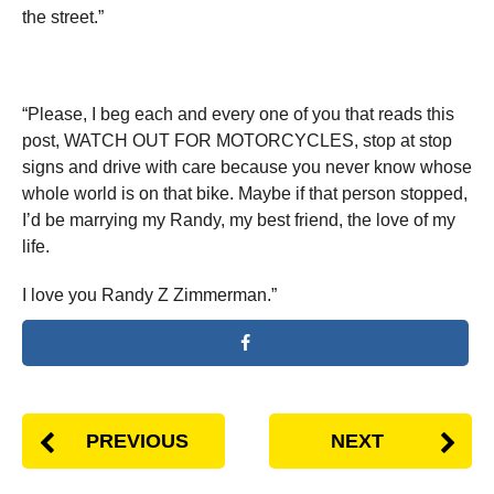
the street.”
“Please, I beg each and every one of you that reads this
post, WATCH OUT FOR MOTORCYCLES, stop at stop
signs and drive with care because you never know whose
whole world is on that bike. Maybe if that person stopped,
I’d be marrying my Randy, my best friend, the love of my
life.
I love you Randy Z Zimmerman.”
PREVIOUS
NEXT