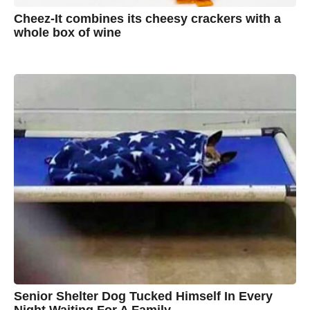
Cheez-It combines its cheesy crackers with a
whole box of wine
7
B
y
y
e
a
A
r
s
u
a
g
s
o
t
y
n
B
r
o
w
n
Senior Shelter Dog Tucked Himself In Every
Night Waiting For A Family