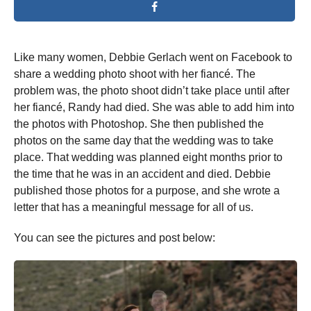
Like many women, Debbie Gerlach went on Facebook to
share a wedding photo shoot with her fiancé. The
problem was, the photo shoot didn’t take place until after
her fiancé, Randy had died. She was able to add him into
the photos with Photoshop. She then published the
photos on the same day that the wedding was to take
place. That wedding was planned eight months prior to
the time that he was in an accident and died. Debbie
published those photos for a purpose, and she wrote a
letter that has a meaningful message for all of us.
You can see the pictures and post below: