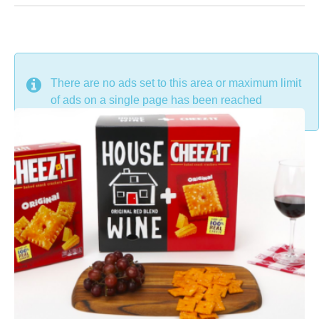
DON'T MISS
There are no ads set to this area or maximum limit
of ads on a single page has been reached