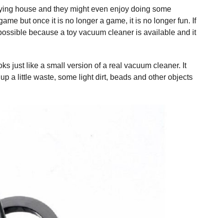
aying house and they might even enjoy doing some
ame but once it is no longer a game, it is no longer fun. If
possible because a toy vacuum cleaner is available and it
oks just like a small version of a real vacuum cleaner. It
p a little waste, some light dirt, beads and other objects