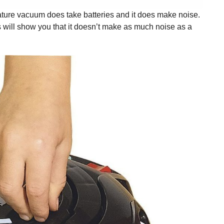
iature vacuum does take batteries and it does make noise.
ews will show you that it doesn’t make as much noise as a