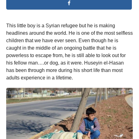
This little boy is a Syrian refugee but he is making
headlines around the world. He is one of the most selfless
children that we have ever seen. Even though he is
caught in the middle of an ongoing battle that he is
powerless to escape from, he is still able to look out for
his fellow man….or dog, as it were. Huseyin el-Hasan
has been through more during his short life than most
adults experience in a lifetime.