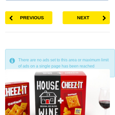
PREVIOUS
NEXT
DON'T MISS
There are no ads set to this area or maximum limit
of ads on a single page has been reached