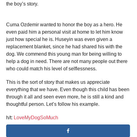
the boy’s story.
Cuma Ozdemir wanted to honor the boy as a hero. He
even paid him a personal visit at home to let him know
just how special he is. Huseyin was even given a
replacement blanket, since he had shared his with the
dog. We commend this young man for being willing to
help a dog in need. There are not many people out there
who could match his level of selflessness.
This is the sort of story that makes us appreciate
everything that we have. Even though this child has been
through it all and seen even more, he is still a kind and
thoughtful person. Let’s follow his example.
h/t:
LoveMyDogSoMuch