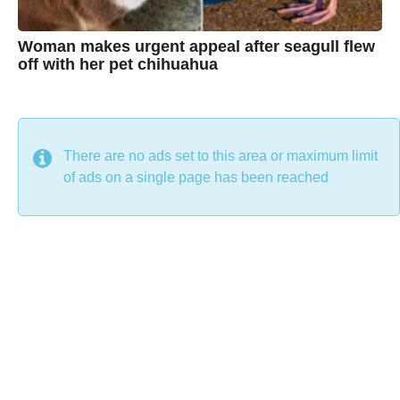
Woman makes urgent appeal after seagull flew
off with her pet chihuahua
7
B
y
y
e
a
C
r
s
h
There are no ads set to this area or maximum limit
a
g
r
of ads on a single page has been reached
o
i
s
t
i
n
e