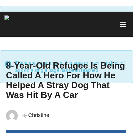
There are no ads set to this area or maximum limit of
ads on a single page has been reached
8-Year-Old Refugee Is Being
There are no ads set to this area or maximum limit of
ads on a single page has been reached
Called A Hero For How He
Helped A Stray Dog That
Was Hit By A Car
Christine
By