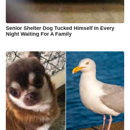
w
n
Senior Shelter Dog Tucked Himself In Every
Night Waiting For A Family
7
B
y
y
e
a
C
r
s
h
a
g
r
o
i
s
t
i
n
e