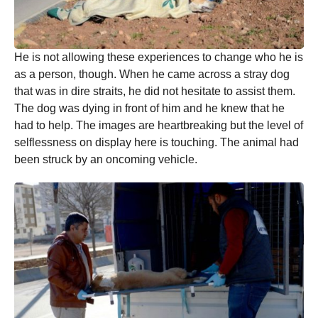
He is not allowing these experiences to change who he is
as a person, though. When he came across a stray dog
that was in dire straits, he did not hesitate to assist them.
The dog was dying in front of him and he knew that he
had to help. The images are heartbreaking but the level of
selflessness on display here is touching. The animal had
been struck by an oncoming vehicle.