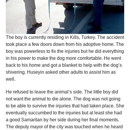
The boy is currently residing in Kills, Turkey. The accident
took place a few doors down from his adoptive home. The
boy was powerless to fix the injuries but he did everything
in his power to make the dog more comfortable. He went
back to his home and got a blanket to help with the dog’s
shivering. Huseyin asked other adults to assist him as
well.
He refused to leave the animal’s side. The little boy did
not want the animal to die alone. The dog was not going
to be able to survive the injuries that had taken place. She
eventually succumbed to the injuries but at least she had
a good Samaritan by her side during her final moments.
The deputy mayor of the city was touched when he heard