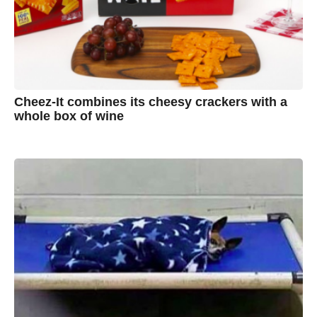
Cheez-It combines its cheesy crackers with a
whole box of wine
7
B
y
y
e
a
A
r
s
u
a
g
s
o
t
y
n
B
r
o