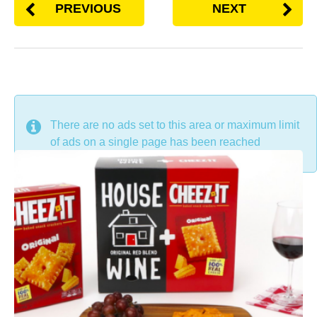
PREVIOUS
NEXT
DON'T MISS
There are no ads set to this area or maximum limit
of ads on a single page has been reached