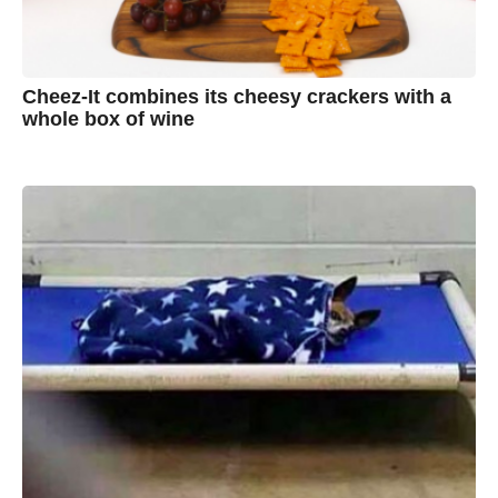
Cheez-It combines its cheesy crackers with a
whole box of wine
7
B
y
y
e
a
A
r
s
u
a
g
s
o
t
y
n
B
r
o
w
n