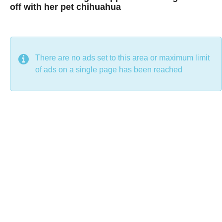
off with her pet chihuahua
7
B
y
y
e
a
C
r
s
h
There are no ads set to this area or maximum limit
a
g
r
of ads on a single page has been reached
o
i
s
t
i
n
e