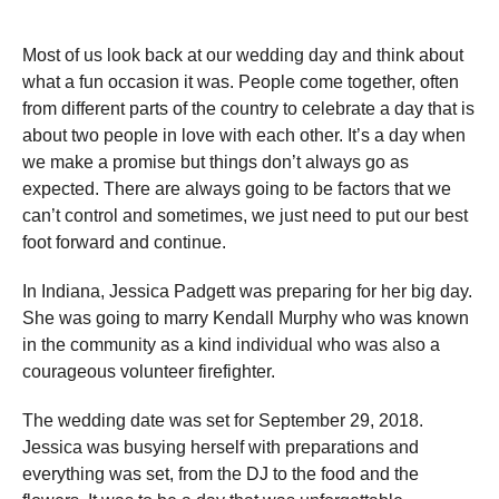
Most of us look back at our wedding day and think about
what a fun occasion it was. People come together, often
from different parts of the country to celebrate a day that is
about two people in love with each other. It’s a day when
we make a promise but things don’t always go as
expected. There are always going to be factors that we
can’t control and sometimes, we just need to put our best
foot forward and continue.
In Indiana, Jessica Padgett was preparing for her big day.
She was going to marry Kendall Murphy who was known
in the community as a kind individual who was also a
courageous volunteer firefighter.
The wedding date was set for September 29, 2018.
Jessica was busying herself with preparations and
everything was set, from the DJ to the food and the