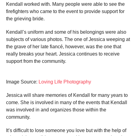
Kendall worked with. Many people were able to see the
firefighters who came to the event to provide support for
the grieving bride.
Kendall’s uniform and some of his belongings were also
subjects of various photos. The one of Jessica weeping at
the grave of her late fiancé, however, was the one that
really breaks your heart. Jessica continues to receive
support from the community.
Image Source:
Loving Life Photography
Jessica will share memories of Kendall for many years to
come. She is involved in many of the events that Kendall
was involved in and organizes those within the
community.
It’s difficult to lose someone you love but with the help of