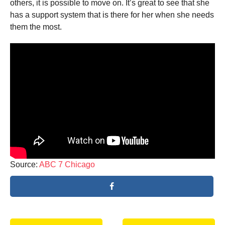
others, it is possible to move on. It’s great to see that she
has a support system that is there for her when she needs
them the most.
Source:
ABC 7 Chicago