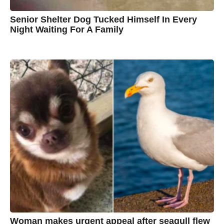
Senior Shelter Dog Tucked Himself In Every
Night Waiting For A Family
7
B
y
y
e
a
C
r
s
h
a
g
r
o
i
s
t
i
n
e
Woman makes urgent appeal after seagull flew