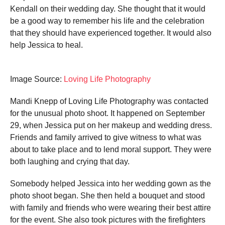
Kendall on their wedding day. She thought that it would
be a good way to remember his life and the celebration
that they should have experienced together. It would also
help Jessica to heal.
Image Source:
Loving Life Photography
Mandi Knepp of Loving Life Photography was contacted
for the unusual photo shoot. It happened on September
29, when Jessica put on her makeup and wedding dress.
Friends and family arrived to give witness to what was
about to take place and to lend moral support. They were
both laughing and crying that day.
Somebody helped Jessica into her wedding gown as the
photo shoot began. She then held a bouquet and stood
with family and friends who were wearing their best attire
for the event. She also took pictures with the firefighters