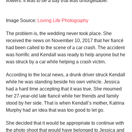
flowers. It was to be a day that was unforgettable.
Image Source:
Loving Life Photography
The problem is, the wedding never took place. She
received the news on November 10, 2017 that her fiancé
had been called to the scene of a car crash. The accident
was horrific and Kendall was ready to help anyone but he
was struck by a car while helping a crash victim.
According to the local news, a drunk driver struck Kendall
while he was standing beside his own vehicle. Jessica
had a hard time accepting that it was true. She mourned
her 27-year-old late fiancé while her friends and family
stood by her side. That is when Kendall’s mother, Katrina
Murphy had an idea that was too good to let go.
She decided that it would be appropriate to continue with
the photo shoot that would have belonged to Jessica and