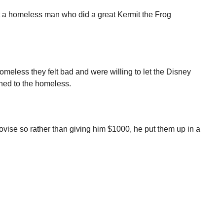
et a homeless man who did a great Kermit the Frog
omeless they felt bad and were willing to let the Disney
ned to the homeless.
ovise so rather than giving him $1000, he put them up in a