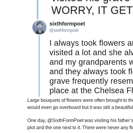
Large bouquets of flowers were often brought to t
would even go overboard but it was still a beautif
One day, @SixthFormPoet was visiting his father’s
plot and the one next to it. There were never any fl