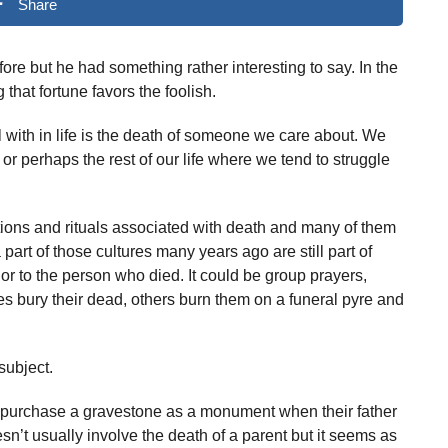
Share
ore but he had something rather interesting to say. In the
that fortune favors the foolish.
al with in life is the death of someone we care about. We
r perhaps the rest of our life where we tend to struggle
ions and rituals associated with death and many of them
part of those cultures many years ago are still part of
r to the person who died. It could be group prayers,
s bury their dead, others burn them on a funeral pyre and
subject.
 purchase a gravestone as a monument when their father
sn’t usually involve the death of a parent but it seems as