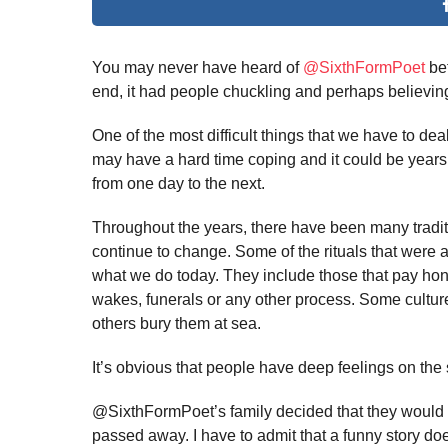
You may never have heard of
@SixthFormPoet
bef
end, it had people chuckling and perhaps believing 
One of the most difficult things that we have to de
may have a hard time coping and it could be years o
from one day to the next.
Throughout the years, there have been many tradit
continue to change. Some of the rituals that were a 
what we do today. They include those that pay hono
wakes, funerals or any other process. Some culture
others bury them at sea.
It’s obvious that people have deep feelings on the 
@SixthFormPoet’s family decided that they would
passed away. I have to admit that a funny story doe