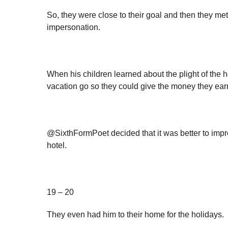
So, they were close to their goal and then they m
impersonation.
When his children learned about the plight of the h
vacation go so they could give the money they ear
@SixthFormPoet decided that it was better to impr
hotel.
19 – 20
They even had him to their home for the holidays.