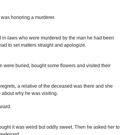
t was honoring a murderer.
and in-laws who were murdered by the man he had been
had to set matters straight and apologize.
n were buried, bought some flowers and visited their
regrets, a relative of the deceased was there and she
about why he was visiting.
ward.
hought it was weird but oddly sweet. Then he asked her to
e awkward.