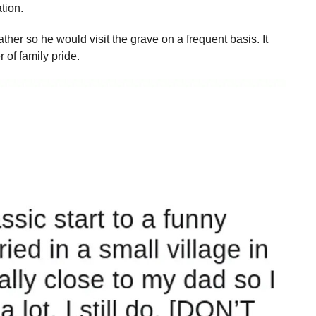
ation.
ather so he would visit the grave on a frequent basis. It
 of family pride.