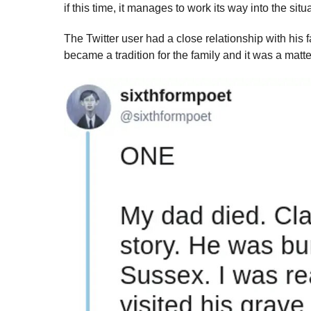
if this time, it manages to work its way into the situ
The Twitter user had a close relationship with his f
became a tradition for the family and it was a matter