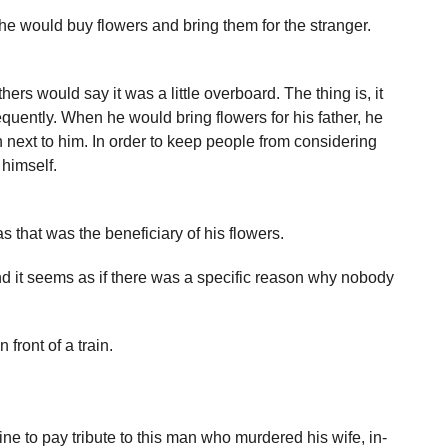
he would buy flowers and bring them for the stranger.
ers would say it was a little overboard. The thing is, it
equently. When he would bring flowers for his father, he
next to him. In order to keep people from considering
 himself.
 that was the beneficiary of his flowers.
d it seems as if there was a specific reason why nobody
front of a train.
ne to pay tribute to this man who murdered his wife, in-