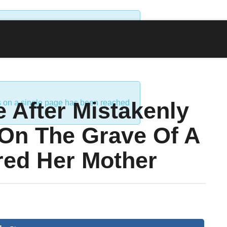
ds on a single page has been reached
 After Mistakenly
ds on a single page has been reached
 On The Grave Of A
ed Her Mother