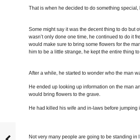
That is when he decided to do something special, 
Some might say it was the decent thing to do but oth
wasn’t only done one time, he continued to do it fr
would make sure to bring some flowers for the man 
him to be a little strange, he kept the entire thing to
After a while, he started to wonder who the man was
He ended up looking up information on the man an
would bring flowers to the grave.
He had killed his wife and in-laws before jumping in 
Not very many people are going to be standing in li