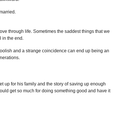
married.
ve through life. Sometimes the saddest things that we
 in the end.
 foolish and a strange coincidence can end up being an
enerations.
 up for his family and the story of saving up enough
ould get so much for doing something good and have it