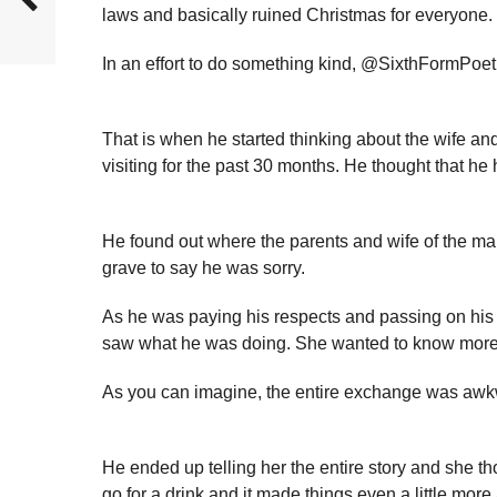
laws and basically ruined Christmas for everyone.
In an effort to do something kind, @SixthFormPoe
That is when he started thinking about the wife 
visiting for the past 30 months. He thought that he 
He found out where the parents and wife of the ma
grave to say he was sorry.
As he was paying his respects and passing on his 
saw what he was doing. She wanted to know more 
As you can imagine, the entire exchange was awk
He ended up telling her the entire story and she t
go for a drink and it made things even a little mor