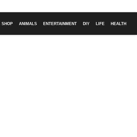
SHOP
ANIMALS
ENTERTAINMENT
DIY
LIFE
HEALTH