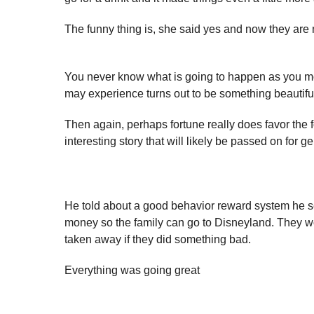
The funny thing is, she said yes and now they are 
You never know what is going to happen as you mo
may experience turns out to be something beautiful
Then again, perhaps fortune really does favor the
interesting story that will likely be passed on for g
He told about a good behavior reward system he set
money so the family can go to Disneyland. They w
taken away if they did something bad.
Everything was going great