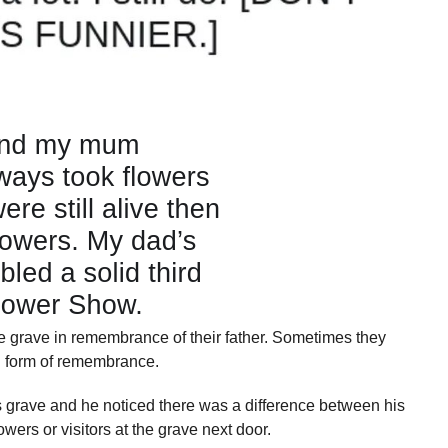
he grave in remembrance of their father. Sometimes they
ul form of remembrance.
 grave and he noticed there was a difference between his
owers or visitors at the grave next door.