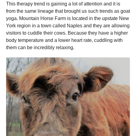
This therapy trend is gaining a lot of attention and it is
from the same lineage that brought us such trends as goat
yoga. Mountain Horse Farm is located in the upstate New
York region in a town called Naples and they are allowing
visitors to cuddle their cows. Because they have a higher
body temperature and a lower heart rate, cuddling with
them can be incredibly relaxing.