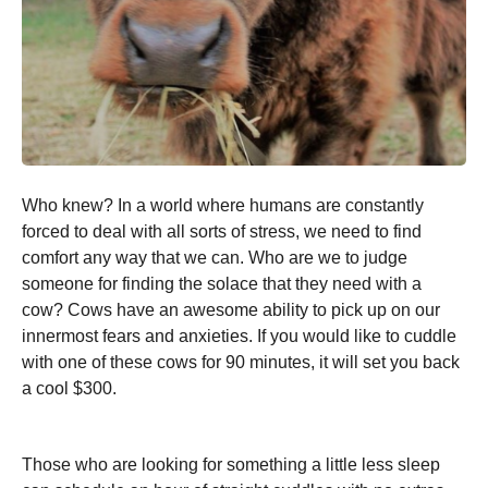
Who knew? In a world where humans are constantly
forced to deal with all sorts of stress, we need to find
comfort any way that we can. Who are we to judge
someone for finding the solace that they need with a
cow? Cows have an awesome ability to pick up on our
innermost fears and anxieties. If you would like to cuddle
with one of these cows for 90 minutes, it will set you back
a cool $300.
Those who are looking for something a little less sleep