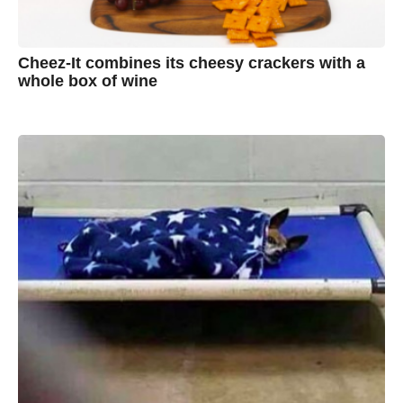
Cheez-It combines its cheesy crackers with a
whole box of wine
7
B
y
y
e
a
A
r
s
u
a
g
s
o
t
y
n
B
r
o
w
n