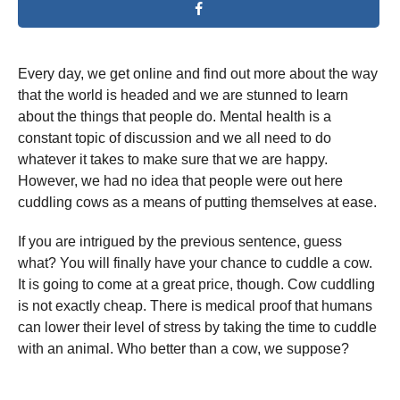
Every day, we get online and find out more about the way
that the world is headed and we are stunned to learn
about the things that people do. Mental health is a
constant topic of discussion and we all need to do
whatever it takes to make sure that we are happy.
However, we had no idea that people were out here
cuddling cows as a means of putting themselves at ease.
If you are intrigued by the previous sentence, guess
what? You will finally have your chance to cuddle a cow.
It is going to come at a great price, though. Cow cuddling
is not exactly cheap. There is medical proof that humans
can lower their level of stress by taking the time to cuddle
with an animal. Who better than a cow, we suppose?