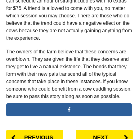
can schedule an hour of straight cuddles with no extras
for $75. A friend is allowed to come with you, no matter
which session you may choose. There are those who do
believe that the trend could have a negative effect on the
cows because they are not actually gaining anything from
the experience.
The owners of the farm believe that these concerns are
overblown. They are given the life that they deserve and
they get to live a natural existence. The bonds that they
form with their new pals transcend all of the typical
concerns that take place in these instances. If you know
someone who could benefit from a cow cuddling session,
be sure to pass this story along as soon as possible.
PREVIOUS
NEXT