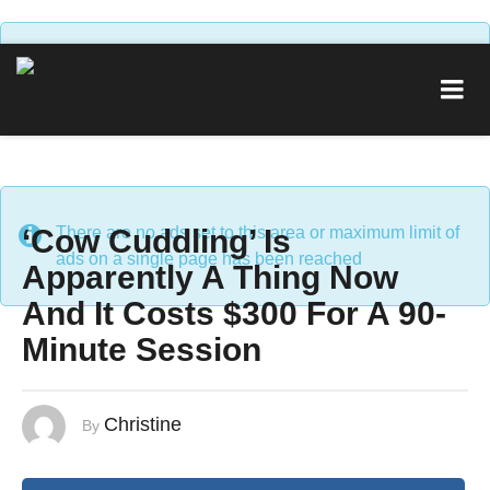
There are no ads set to this area or maximum limit of
ads on a single page has been reached
‘Cow Cuddling’ Is
There are no ads set to this area or maximum limit of
ads on a single page has been reached
Apparently A Thing Now
And It Costs $300 For A 90-
Minute Session
Christine
By