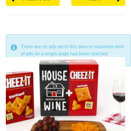
DON'T MISS
There are no ads set to this area or maximum limit
of ads on a single page has been reached