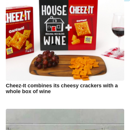
Cheez-It combines its cheesy crackers with a
whole box of wine
7
B
y
y
e
a
A
r
s
u
a
g
s