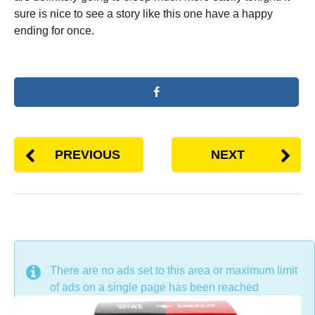
sure is nice to see a story like this one have a happy
ending for once.
PREVIOUS
NEXT
DON'T MISS
There are no ads set to this area or maximum limit
of ads on a single page has been reached