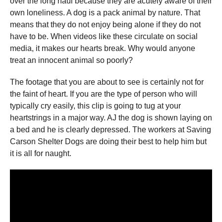
over the long haul because they are acutely aware of their
own loneliness. A dog is a pack animal by nature. That
means that they do not enjoy being alone if they do not
have to be. When videos like these circulate on social
media, it makes our hearts break. Why would anyone
treat an innocent animal so poorly?
The footage that you are about to see is certainly not for
the faint of heart. If you are the type of person who will
typically cry easily, this clip is going to tug at your
heartstrings in a major way. AJ the dog is shown laying on
a bed and he is clearly depressed. The workers at Saving
Carson Shelter Dogs are doing their best to help him but
it is all for naught.