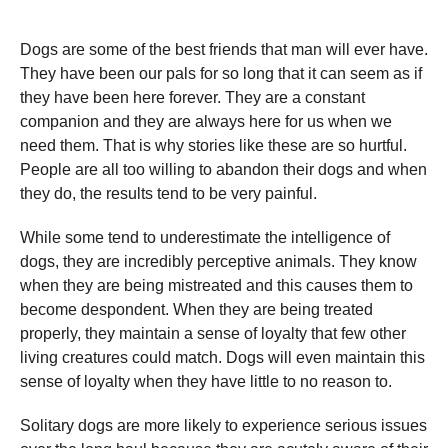
Dogs are some of the best friends that man will ever have.
They have been our pals for so long that it can seem as if
they have been here forever. They are a constant
companion and they are always here for us when we
need them. That is why stories like these are so hurtful.
People are all too willing to abandon their dogs and when
they do, the results tend to be very painful.
While some tend to underestimate the intelligence of
dogs, they are incredibly perceptive animals. They know
when they are being mistreated and this causes them to
become despondent. When they are being treated
properly, they maintain a sense of loyalty that few other
living creatures could match. Dogs will even maintain this
sense of loyalty when they have little to no reason to.
Solitary dogs are more likely to experience serious issues