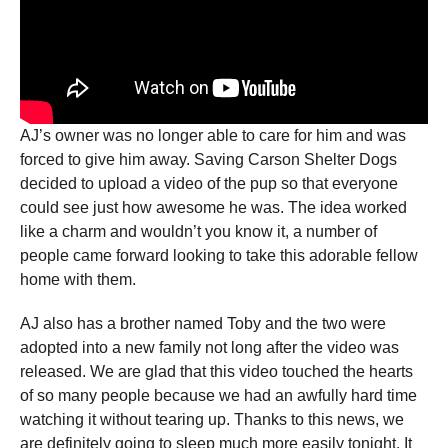
AJ’s owner was no longer able to care for him and was
forced to give him away. Saving Carson Shelter Dogs
decided to upload a video of the pup so that everyone
could see just how awesome he was. The idea worked
like a charm and wouldn’t you know it, a number of
people came forward looking to take this adorable fellow
home with them.
AJ also has a brother named Toby and the two were
adopted into a new family not long after the video was
released. We are glad that this video touched the hearts
of so many people because we had an awfully hard time
watching it without tearing up. Thanks to this news, we
are definitely going to sleep much more easily tonight. It