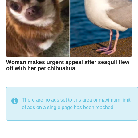
t
i
n
e
Woman makes urgent appeal after seagull flew
off with her pet chihuahua
7
B
y
y
e
a
C
r
s
h
There are no ads set to this area or maximum limit
a
g
r
of ads on a single page has been reached
o
i
s
t
i