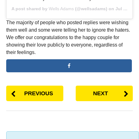
A post shared by
Wells Adams
(@wellsadams) on
Jul 17, 2019 at 10:57am PDT
The majority of people who posted replies were wishing
them well and some were telling her to ignore the haters.
We offer our congratulations to the happy couple for
showing their love publicly to everyone, regardless of
their feelings.
PREVIOUS
NEXT