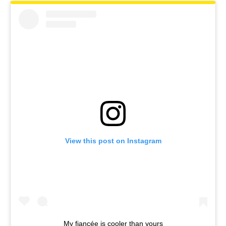
View this post on Instagram
My fiancée is cooler than yours