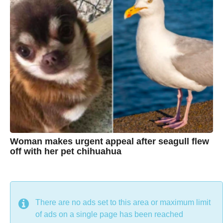
h
a
g
r
o
i
s
t
i
n
e
Woman makes urgent appeal after seagull flew
off with her pet chihuahua
7
B
y
y
e
a
C
r
s
h
There are no ads set to this area or maximum limit
a
g
r
of ads on a single page has been reached
o