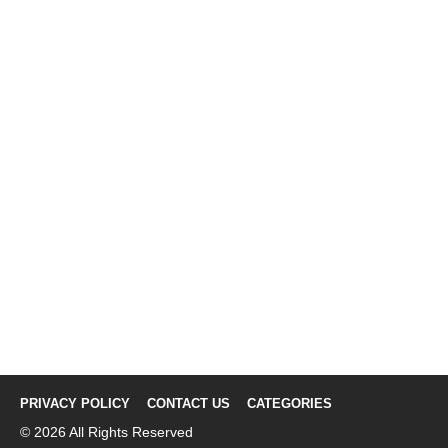
PRIVACY POLICY
CONTACT US
CATEGORIES
© 2026 All Rights Reserved