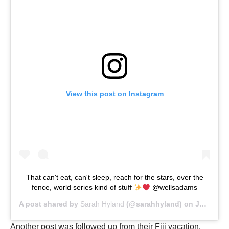
View this post on Instagram
That can't eat, can't sleep, reach for the stars, over the
fence, world series kind of stuff
@wellsadams
A post shared by
Sarah Hyland
(@sarahhyland) on
Jul 16, 2019 at 4:03pm PDT
Another post was followed up from their Fiji vacation.