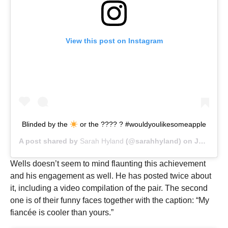
View this post on Instagram
Blinded by the
or the ???? ? #wouldyoulikesomeapple
A post shared by
Sarah Hyland
(@sarahhyland) on
Jul 19, 2019 at 8:54am PDT
Wells doesn’t seem to mind flaunting this achievement
and his engagement as well. He has posted twice about
it, including a video compilation of the pair. The second
one is of their funny faces together with the caption: “My
fiancée is cooler than yours.”