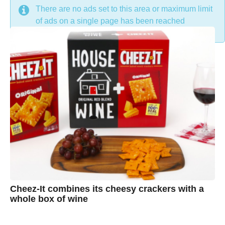
DON'T MISS
There are no ads set to this area or maximum limit
of ads on a single page has been reached
Cheez-It combines its cheesy crackers with a
whole box of wine
7
B
y
e