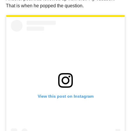
That is when he popped the question.
View this post on Instagram