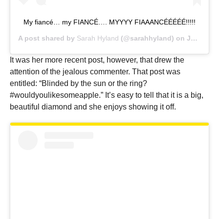
My fiancé… my FIANCÉ…. MYYYY FIAAANCÉÉÉÉÉ!!!!!
A post shared by
Sarah Hyland
(@sarahhyland) on
Jul 17, 2019 at 11:05am PDT
It was her more recent post, however, that drew the
attention of the jealous commenter. That post was
entitled: “Blinded by the sun or the ring?
#wouldyoulikesomeapple.” It’s easy to tell that it is a big,
beautiful diamond and she enjoys showing it off.