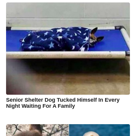
y
a
A
r
s
u
a
g
s
o
t
y
n
B
r
o
w
n
Senior Shelter Dog Tucked Himself In Every
Night Waiting For A Family
7
B
y
y
e
a
C
r
s