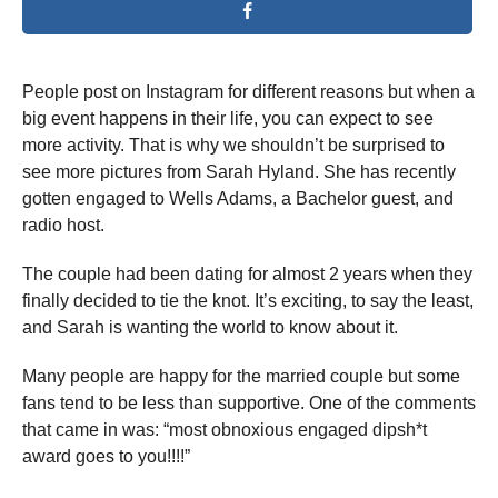
People post on Instagram for different reasons but when a
big event happens in their life, you can expect to see
more activity. That is why we shouldn’t be surprised to
see more pictures from Sarah Hyland. She has recently
gotten engaged to Wells Adams, a Bachelor guest, and
radio host.
The couple had been dating for almost 2 years when they
finally decided to tie the knot. It’s exciting, to say the least,
and Sarah is wanting the world to know about it.
Many people are happy for the married couple but some
fans tend to be less than supportive. One of the comments
that came in was: “most obnoxious engaged dipsh*t
award goes to you!!!!”