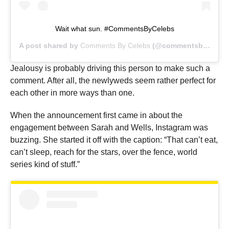
Wait what sun. #CommentsByCelebs
A post shared by
Comments By Celebs
(@commentsbycelebs) on
Jealousy is probably driving this person to make such a
comment. After all, the newlyweds seem rather perfect for
each other in more ways than one.
When the announcement first came in about the
engagement between Sarah and Wells, Instagram was
buzzing. She started it off with the caption: “That can’t eat,
can’t sleep, reach for the stars, over the fence, world
series kind of stuff.”