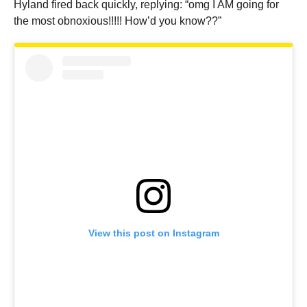
Hyland fired back quickly, replying: “omg I AM going for
the most obnoxious!!!!! How’d you know??”
View this post on Instagram