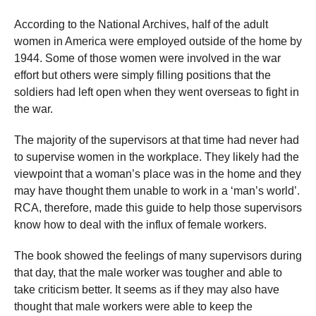
According to the National Archives, half of the adult
women in America were employed outside of the home by
1944. Some of those women were involved in the war
effort but others were simply filling positions that the
soldiers had left open when they went overseas to fight in
the war.
The majority of the supervisors at that time had never had
to supervise women in the workplace. They likely had the
viewpoint that a woman’s place was in the home and they
may have thought them unable to work in a ‘man’s world’.
RCA, therefore, made this guide to help those supervisors
know how to deal with the influx of female workers.
The book showed the feelings of many supervisors during
that day, that the male worker was tougher and able to
take criticism better. It seems as if they may also have
thought that male workers were able to keep the