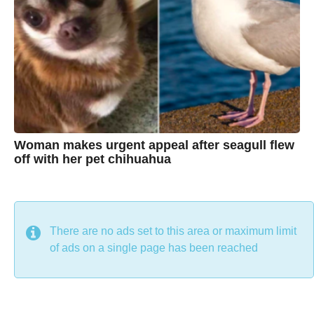
t
i
n
e
Woman makes urgent appeal after seagull flew
off with her pet chihuahua
7
B
y
y
e
a
C
r
s
h
There are no ads set to this area or maximum limit
a
g
r
of ads on a single page has been reached
o
i
s
t
i