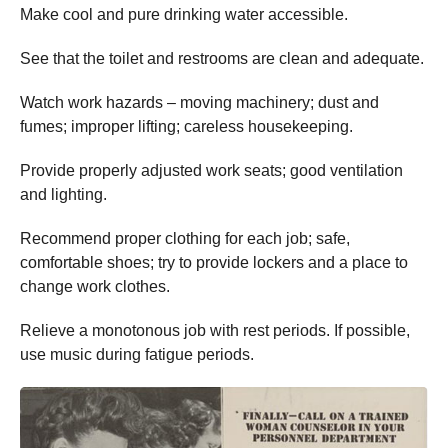
Make cool and pure drinking water accessible.
See that the toilet and restrooms are clean and adequate.
Watch work hazards – moving machinery; dust and
fumes; improper lifting; careless housekeeping.
Provide properly adjusted work seats; good ventilation
and lighting.
Recommend proper clothing for each job; safe,
comfortable shoes; try to provide lockers and a place to
change work clothes.
Relieve a monotonous job with rest periods. If possible,
use music during fatigue periods.