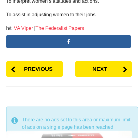
To interpret women’s attitudes and actions.
To assist in adjusting women to their jobs.
h/t:
VA Viper
|
The Federalist Papers
PREVIOUS
NEXT
DON'T MISS
There are no ads set to this area or maximum limit
of ads on a single page has been reached