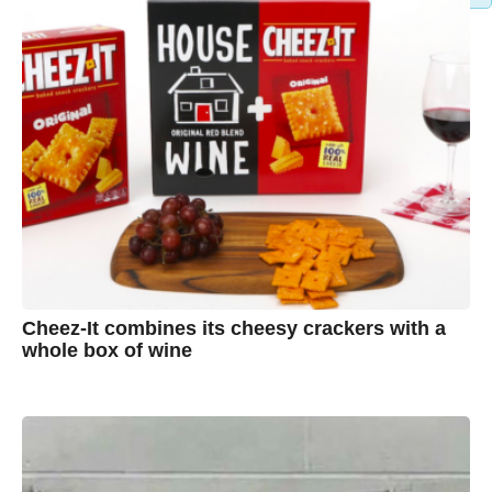
Cheez-It combines its cheesy crackers with a
whole box of wine
7
B
y
y
e
a
A
r
s
u
a
g
s