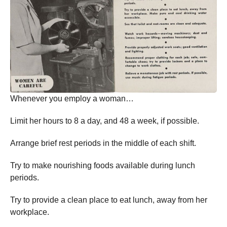
Whenever you employ a woman…
Limit her hours to 8 a day, and 48 a week, if possible.
Arrange brief rest periods in the middle of each shift.
Try to make nourishing foods available during lunch
periods.
Try to provide a clean place to eat lunch, away from her
workplace.