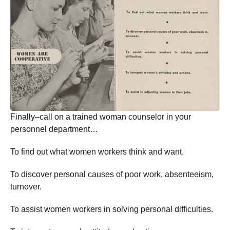
Finally–call on a trained woman counselor in your
personnel department…
To find out what women workers think and want.
To discover personal causes of poor work, absenteeism,
turnover.
To assist women workers in solving personal difficulties.