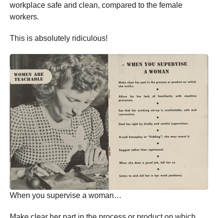
workplace safe and clean, compared to the female
workers.
This is absolutely ridiculous!
When you supervise a woman…
Make clear her part in the process or product on which