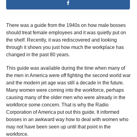
There was a guide from the 1940s on how male bosses
should treat female employees and it was quietly put on
the shelf. Recently, it was rediscovered and looking
through it shows you just how much the workplace has
changed in the past 80 years.
This guide was available during the time when many of
the men in America were off fighting the second world war
and the modern jet age was still a decade in the future.
Many women were coming into the workforce, perhaps
causing many of the older men who were already in the
workforce some concern. That is why the Radio
Corporation of America put out this guide. It informed
bosses in an awkward way how to deal with women who
may not have been seen up until that point in the
workforce.