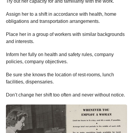
Try out her capacity for and familiarity with the work.
Assign her to a shift in accordance with health, home
obligations and transportation arrangements.
Place her in a group of workers with similar backgrounds
and interests.
Inform her fully on health and safety rules, company
policies, company objectives.
Be sure she knows the location of rest-rooms, lunch
facilities, dispensaries.
Don’t change her shift too often and never without notice.