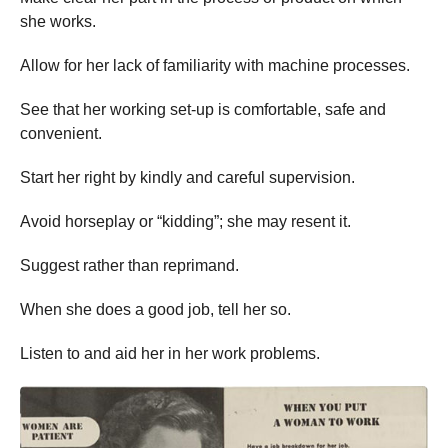
she works.
Allow for her lack of familiarity with machine processes.
See that her working set-up is comfortable, safe and
convenient.
Start her right by kindly and careful supervision.
Avoid horseplay or “kidding”; she may resent it.
Suggest rather than reprimand.
When she does a good job, tell her so.
Listen to and aid her in her work problems.