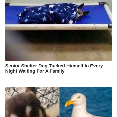
o
t
y
n
B
r
o
w
n
Senior Shelter Dog Tucked Himself In Every
Night Waiting For A Family
7
B
y
y
e
a
C
r
s
h
a
g
r
o
i
s