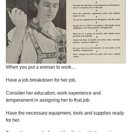
When you put a woman to work…
Have a job breakdown for her job.
Consider her education, work experience and
temperament in assigning her to that job.
Have the necessary equipment, tools and supplies ready
for her.